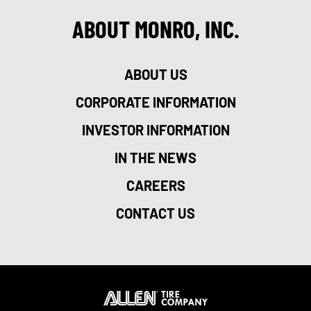
ABOUT MONRO, INC.
ABOUT US
CORPORATE INFORMATION
INVESTOR INFORMATION
IN THE NEWS
CAREERS
CONTACT US