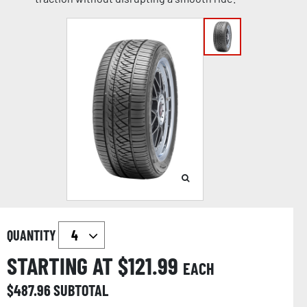
QUANTITY
STARTING AT $
121.99
EACH
$
487.96
SUBTOTAL