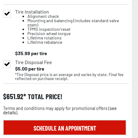
Tire Installation
Alignment check
Mounting and balancing (includes standard valve
stem)
TPMS inspection/reset
Precision wheel torque
Lifetime rotations
Lifetime rebalance
$
35.99
per tire
Tire Disposal Fee
$
5.00
per tire
*Tire Disposal price is an average and varies by state. Final fee
reflected on purchase receipt.
$
651.92
TOTAL PRICE!
Terms and conditions may apply for promotional offers (
see
details
).
SCHEDULE AN APPOINTMENT