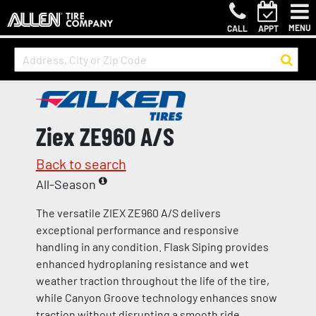
MENU
CALL
APPT
Ziex ZE960 A/S
Back to search
All-Season
The versatile ZIEX ZE960 A/S delivers
exceptional performance and responsive
handling in any condition. Flask Siping provides
enhanced hydroplaning resistance and wet
weather traction throughout the life of the tire,
while Canyon Groove technology enhances snow
traction without disrupting a smooth ride.