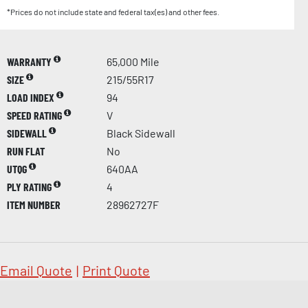
*Prices do not include state and federal tax(es) and other fees.
WARRANTY
65,000 Mile
SIZE
215/55R17
LOAD INDEX
94
SPEED RATING
V
SIDEWALL
Black Sidewall
RUN FLAT
No
UTQG
640AA
PLY RATING
4
ITEM NUMBER
28962727F
Email Quote
|
Print Quote