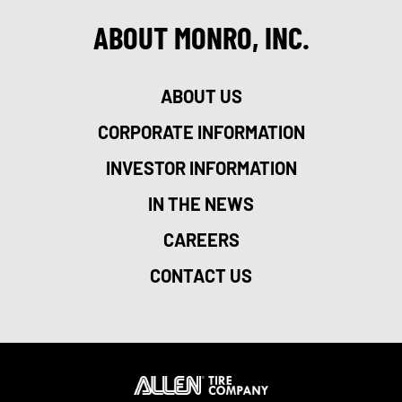
ABOUT MONRO, INC.
ABOUT US
CORPORATE INFORMATION
INVESTOR INFORMATION
IN THE NEWS
CAREERS
CONTACT US