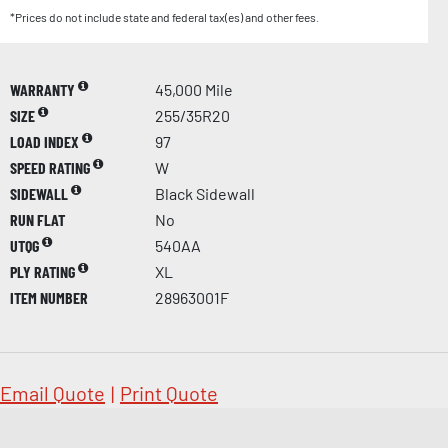
*Prices do not include state and federal tax(es) and other fees.
WARRANTY
45,000 Mile
SIZE
255/35R20
LOAD INDEX
97
SPEED RATING
W
SIDEWALL
Black Sidewall
RUN FLAT
No
UTQG
540AA
PLY RATING
XL
ITEM NUMBER
28963001F
Email Quote
|
Print Quote