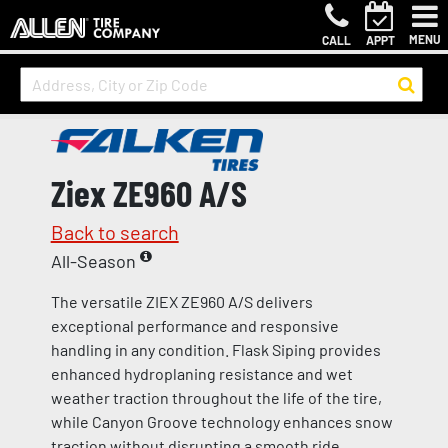
MENU
CALL
APPT
Ziex ZE960 A/S
Back to search
All-Season
The versatile ZIEX ZE960 A/S delivers
exceptional performance and responsive
handling in any condition. Flask Siping provides
enhanced hydroplaning resistance and wet
weather traction throughout the life of the tire,
while Canyon Groove technology enhances snow
traction without disrupting a smooth ride.