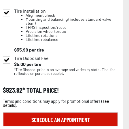
Tire Installation
Alignment check
Mounting and balancing (includes standard valve
stem)
TPMS inspection/reset
Precision wheel torque
Lifetime rotations
Lifetime rebalance
$
35.99
per tire
Tire Disposal Fee
$
5.00
per tire
*Tire Disposal price is an average and varies by state. Final fee
reflected on purchase receipt.
$
923.92
TOTAL PRICE!
Terms and conditions may apply for promotional offers (
see
details
).
SCHEDULE AN APPOINTMENT