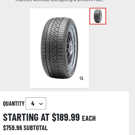
QUANTITY
STARTING AT $
189.99
EACH
$
759.96
SUBTOTAL