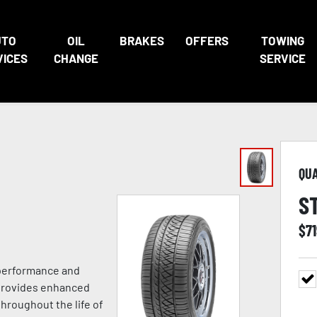
UTO
OIL
BRAKES
OFFERS
TOWING
VICES
CHANGE
SERVICE
QU
S
$
7
 performance and
 provides enhanced
hroughout the life of