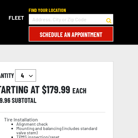
FIND YOUR LOCATION
FLEET
SCHEDULE AN APPOINTMENT
ANTITY
TARTING AT $
179.99
EACH
19.96
SUBTOTAL
Tire Installation
Alignment check
Mounting and balancing (includes standard
valve stem)
TPMS inspection/reset