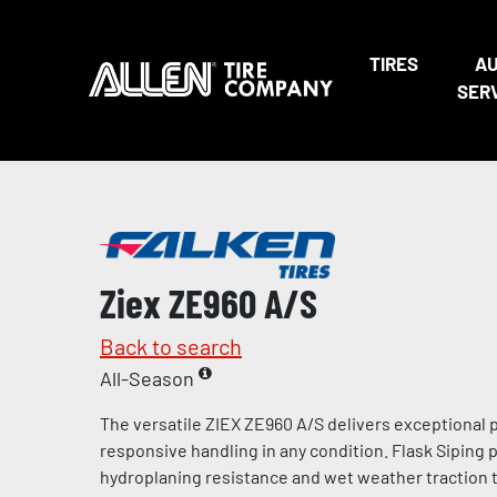
TIRES
A
SER
Ziex ZE960 A/S
Back to search
All-Season
The versatile ZIEX ZE960 A/S delivers exceptional
responsive handling in any condition. Flask Siping
hydroplaning resistance and wet weather traction t