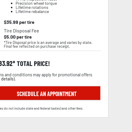
Precision wheel torque
Lifetime rotations
Lifetime rebalance
$
35.99
per tire
Tire Disposal Fee
$
5.00
per tire
*Tire Disposal price is an average and varies by state.
Final fee reflected on purchase receipt.
83.92
TOTAL PRICE!
s and conditions may apply for promotional offers
 details
).
SCHEDULE AN APPOINTMENT
es do not include state and federal tax(es) and other fees.