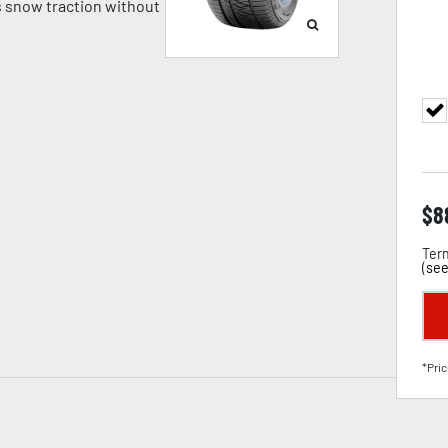
 snow traction without
$
8
Term
(
see
*Pric