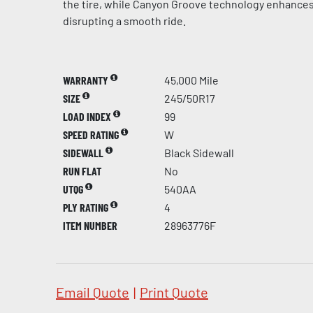
the tire, while Canyon Groove technology enhances
disrupting a smooth ride.
WARRANTY
45,000 Mile
SIZE
245/50R17
LOAD INDEX
99
SPEED RATING
W
SIDEWALL
Black Sidewall
RUN FLAT
No
UTQG
540AA
PLY RATING
4
ITEM NUMBER
28963776F
Email Quote
|
Print Quote