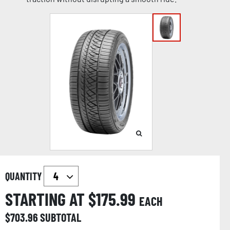
QUANTITY
STARTING AT $
175.99
EACH
$
703.96
SUBTOTAL