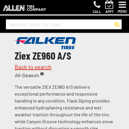
MENU
CALL
APPT
Ziex ZE960 A/S
Back to search
All-Season
The versatile ZIEX ZE960 A/S delivers
exceptional performance and responsive
handling in any condition. Flask Siping provides
enhanced hydroplaning resistance and wet
weather traction throughout the life of the tire,
while Canyon Groove technology enhances snow
traction without disrupting a smooth ride.