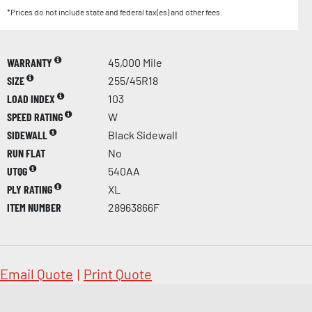
*Prices do not include state and federal tax(es) and other fees.
WARRANTY
45,000 Mile
SIZE
255/45R18
LOAD INDEX
103
SPEED RATING
W
SIDEWALL
Black Sidewall
RUN FLAT
No
UTQG
540AA
PLY RATING
XL
ITEM NUMBER
28963866F
Email Quote
|
Print Quote