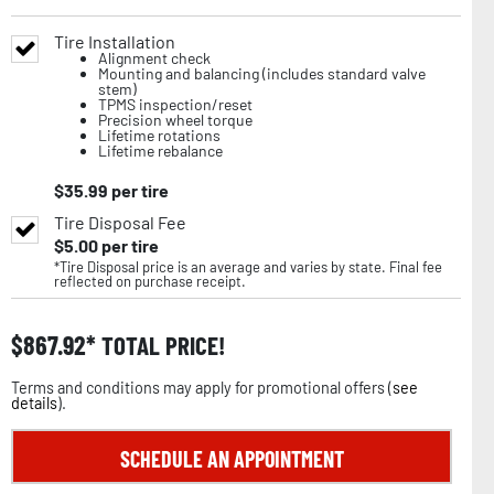
Tire Installation
Alignment check
Mounting and balancing (includes standard valve
stem)
TPMS inspection/reset
Precision wheel torque
Lifetime rotations
Lifetime rebalance
$
35.99
per tire
Tire Disposal Fee
$
5.00
per tire
*Tire Disposal price is an average and varies by state. Final fee
reflected on purchase receipt.
$
867.92
TOTAL PRICE!
Terms and conditions may apply for promotional offers (
see
details
).
SCHEDULE AN APPOINTMENT