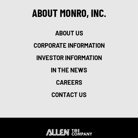
ABOUT MONRO, INC.
ABOUT US
CORPORATE INFORMATION
INVESTOR INFORMATION
IN THE NEWS
CAREERS
CONTACT US