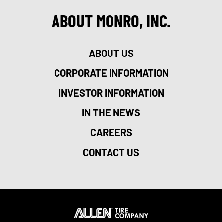
ABOUT MONRO, INC.
ABOUT US
CORPORATE INFORMATION
INVESTOR INFORMATION
IN THE NEWS
CAREERS
CONTACT US