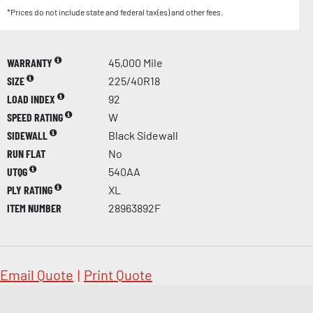
*Prices do not include state and federal tax(es) and other fees.
WARRANTY
45,000 Mile
SIZE
225/40R18
LOAD INDEX
92
SPEED RATING
W
SIDEWALL
Black Sidewall
RUN FLAT
No
UTQG
540AA
PLY RATING
XL
ITEM NUMBER
28963892F
Email Quote
|
Print Quote