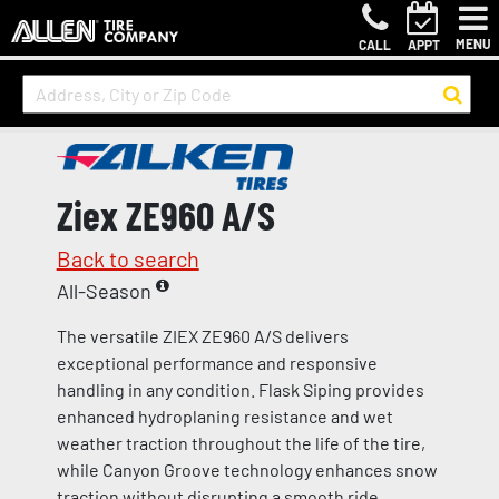
MENU
CALL
APPT
Ziex ZE960 A/S
Back to search
All-Season
The versatile ZIEX ZE960 A/S delivers
exceptional performance and responsive
handling in any condition. Flask Siping provides
enhanced hydroplaning resistance and wet
weather traction throughout the life of the tire,
while Canyon Groove technology enhances snow
traction without disrupting a smooth ride.