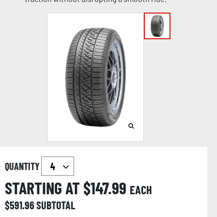
QUANTITY
STARTING AT $
147.99
EACH
$
591.96
SUBTOTAL