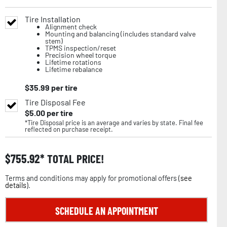
Tire Installation
Alignment check
Mounting and balancing (includes standard valve
stem)
TPMS inspection/reset
Precision wheel torque
Lifetime rotations
Lifetime rebalance
$
35.99
per tire
Tire Disposal Fee
$
5.00
per tire
*Tire Disposal price is an average and varies by state. Final fee
reflected on purchase receipt.
$
755.92
TOTAL PRICE!
Terms and conditions may apply for promotional offers (
see
details
).
SCHEDULE AN APPOINTMENT