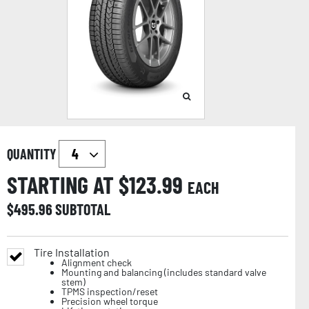
QUANTITY
STARTING AT $
123.99
EACH
$
495.96
SUBTOTAL
Tire Installation
Alignment check
Mounting and balancing (includes standard valve
stem)
TPMS inspection/reset
Precision wheel torque