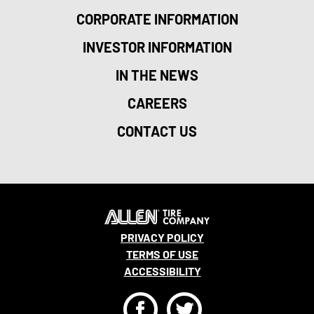
CORPORATE INFORMATION
INVESTOR INFORMATION
IN THE NEWS
CAREERS
CONTACT US
PRIVACY POLICY
TERMS OF USE
ACCESSIBILITY
F
T