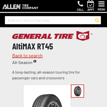
MENU
CALL
APPT
AltiMAX RT45
Back to search
All-Season
A long-lasting, all-season touring tire for
passenger cars and crossovers