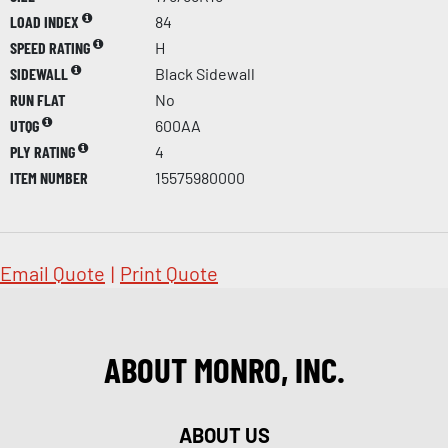
LOAD INDEX
84
SPEED RATING
H
SIDEWALL
Black Sidewall
RUN FLAT
No
UTQG
600AA
PLY RATING
4
ITEM NUMBER
15575980000
Email Quote
|
Print Quote
ABOUT MONRO, INC.
ABOUT US