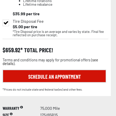
Lifetime rotations
Lifetime rebalance
$
35.99
per tire
Tire Disposal Fee
$
5.00
per tire
*Tire Disposal price is an average and varies by state. Final fee
reflected on purchase receipt.
$
659.92
TOTAL PRICE!
Terms and conditions may apply for promotional offers (
see
details
).
SCHEDULE AN APPOINTMENT
*Prices do not include state and federal tax(es) and other fees.
WARRANTY
75,000 Mile
SIZE
175/65R15