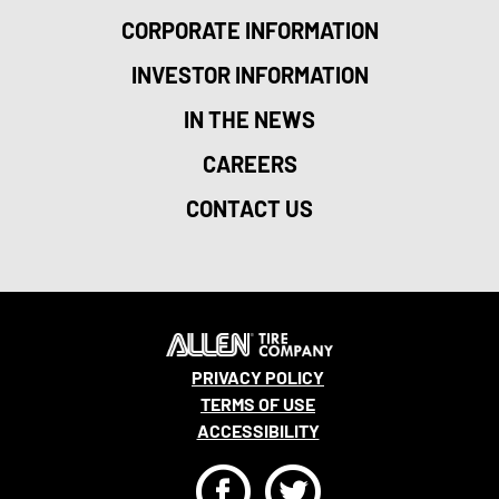
CORPORATE INFORMATION
INVESTOR INFORMATION
IN THE NEWS
CAREERS
CONTACT US
PRIVACY POLICY
TERMS OF USE
ACCESSIBILITY
F
T