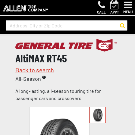
MENU
CALL
APPT
AltiMAX RT45
Back to search
All-Season
A long-lasting, all-season touring tire for
passenger cars and crossovers