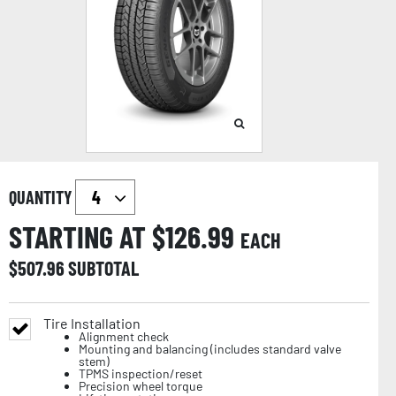
QUANTITY
STARTING AT $
126.99
EACH
$
507.96
SUBTOTAL
Tire Installation
Alignment check
Mounting and balancing (includes standard valve
stem)
TPMS inspection/reset
Precision wheel torque