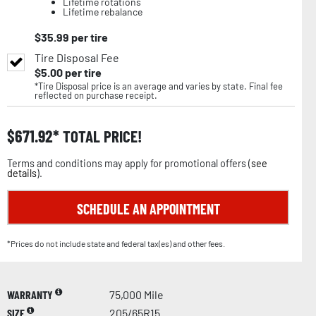
Lifetime rotations
Lifetime rebalance
$
35.99
per tire
Tire Disposal Fee
$
5.00
per tire
*Tire Disposal price is an average and varies by state. Final fee
reflected on purchase receipt.
$
671.92
TOTAL PRICE!
Terms and conditions may apply for promotional offers (
see
details
).
SCHEDULE AN APPOINTMENT
*Prices do not include state and federal tax(es) and other fees.
WARRANTY
75,000 Mile
SIZE
205/65R15