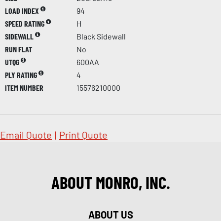
LOAD INDEX
94
SPEED RATING
H
SIDEWALL
Black Sidewall
RUN FLAT
No
UTQG
600AA
PLY RATING
4
ITEM NUMBER
15576210000
Email Quote
|
Print Quote
ABOUT MONRO, INC.
ABOUT US