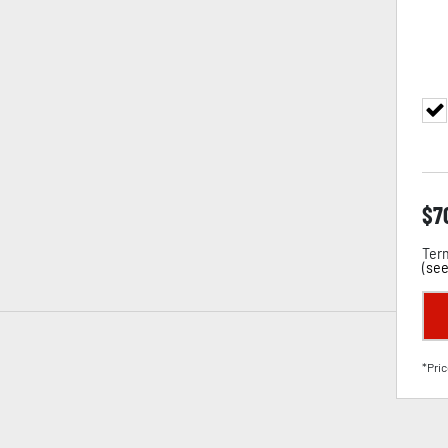
$
7
Term
(
see
*Pric