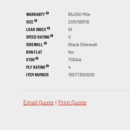
WARRANTY
65,000 Mile
SIZE
205/55R16
LOAD INDEX
91
SPEED RATING
V
SIDEWALL
Black Sidewall
RUN FLAT
No
UTQG
700AA
PLY RATING
4
ITEM NUMBER
15577300000
Email Quote
|
Print Quote