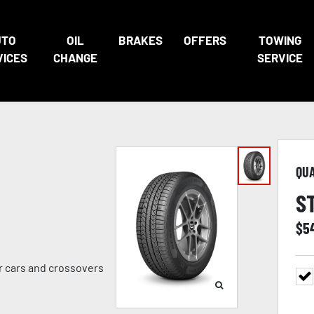
UTO
OIL
BRAKES
OFFERS
TOWING
VICES
CHANGE
SERVICE
QU
S
$
5
er cars and crossovers