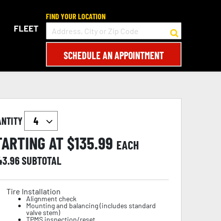
FIND YOUR LOCATION
FLEET
SCHEDULE AN APPOINTMENT
ANTITY
TARTING AT $
135.99
EACH
43.96
SUBTOTAL
Tire Installation
Alignment check
Mounting and balancing (includes standard
valve stem)
TPMS inspection/reset