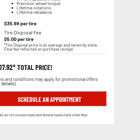
Precision wheel torque
Lifetime rotations
Lifetime rebalance
$
35.99
per tire
Tire Disposal Fee
$
5.00
per tire
*Tire Disposal price is an average and varies by state.
Final fee reflected on purchase receipt.
07.92
TOTAL PRICE!
s and conditions may apply for promotional offers
 details
).
SCHEDULE AN APPOINTMENT
es do not include state and federal tax(es) and other fees.