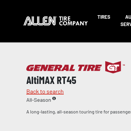
TIRES
A
SER
AltiMAX RT45
Back to search
All-Season
A long-lasting, all-season touring tire for passeng