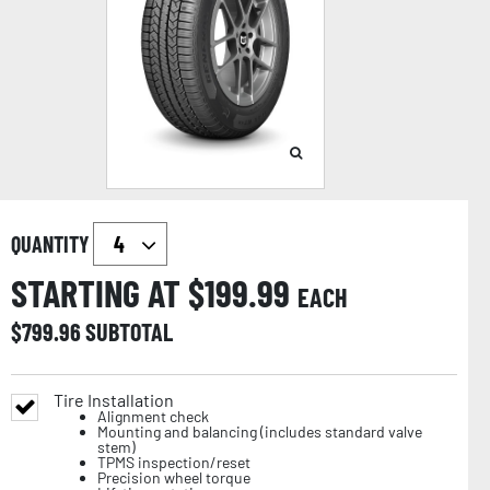
QUANTITY
STARTING AT $
199.99
EACH
$
799.96
SUBTOTAL
Tire Installation
Alignment check
Mounting and balancing (includes standard valve
stem)
TPMS inspection/reset
Precision wheel torque