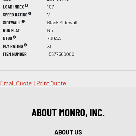
LOAD INDEX
107
SPEED RATING
V
SIDEWALL
Black Sidewall
RUN FLAT
No
UTQG
700AA
PLY RATING
XL
ITEM NUMBER
15577560000
Email Quote
|
Print Quote
ABOUT MONRO, INC.
ABOUT US