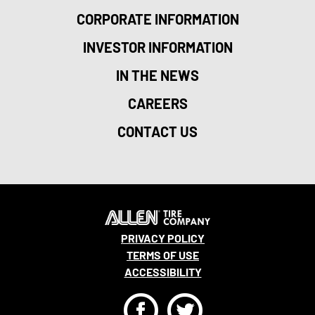
CORPORATE INFORMATION
INVESTOR INFORMATION
IN THE NEWS
CAREERS
CONTACT US
PRIVACY POLICY
TERMS OF USE
ACCESSIBILITY
F
T