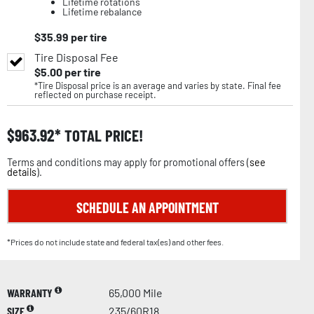
Lifetime rotations
Lifetime rebalance
$
35.99
per tire
Tire Disposal Fee
$
5.00
per tire
*Tire Disposal price is an average and varies by state. Final fee
reflected on purchase receipt.
$
963.92
TOTAL PRICE!
Terms and conditions may apply for promotional offers (
see
details
).
SCHEDULE AN APPOINTMENT
*Prices do not include state and federal tax(es) and other fees.
WARRANTY
65,000 Mile
SIZE
235/60R18