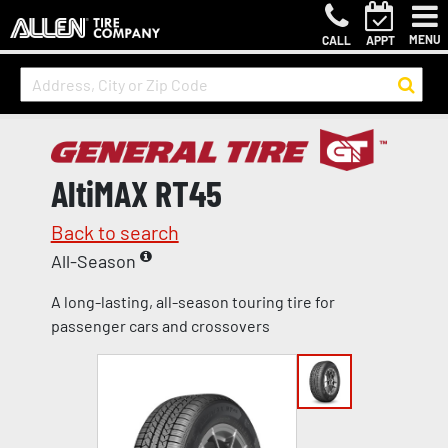
MENU
CALL
APPT
AltiMAX RT45
Back to search
All-Season
A long-lasting, all-season touring tire for
passenger cars and crossovers