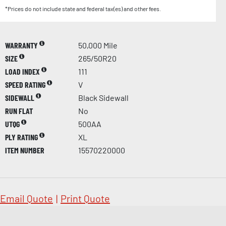
*Prices do not include state and federal tax(es) and other fees.
WARRANTY
50,000 Mile
SIZE
265/50R20
LOAD INDEX
111
SPEED RATING
V
SIDEWALL
Black Sidewall
RUN FLAT
No
UTQG
500AA
PLY RATING
XL
ITEM NUMBER
15570220000
Email Quote
|
Print Quote