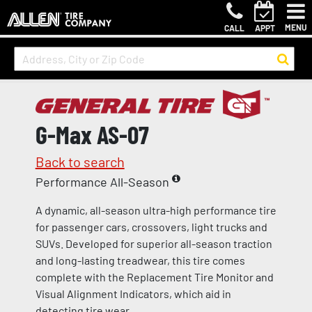
MENU
CALL
APPT
G-Max AS-07
Back to search
Performance All-Season
A dynamic, all-season ultra-high performance tire
for passenger cars, crossovers, light trucks and
SUVs. Developed for superior all-season traction
and long-lasting treadwear, this tire comes
complete with the Replacement Tire Monitor and
Visual Alignment Indicators, which aid in
detecting tire wear.