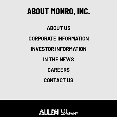
ABOUT MONRO, INC.
ABOUT US
CORPORATE INFORMATION
INVESTOR INFORMATION
IN THE NEWS
CAREERS
CONTACT US