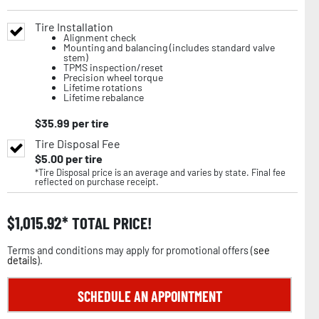
Tire Installation
Alignment check
Mounting and balancing (includes standard valve
stem)
TPMS inspection/reset
Precision wheel torque
Lifetime rotations
Lifetime rebalance
$
35.99
per tire
Tire Disposal Fee
$
5.00
per tire
*Tire Disposal price is an average and varies by state. Final fee
reflected on purchase receipt.
$
1,015.92
TOTAL PRICE!
Terms and conditions may apply for promotional offers (
see
details
).
SCHEDULE AN APPOINTMENT