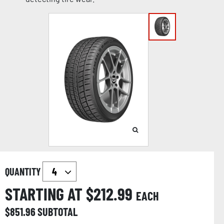
QUANTITY
STARTING AT $
212.99
EACH
$
851.96
SUBTOTAL