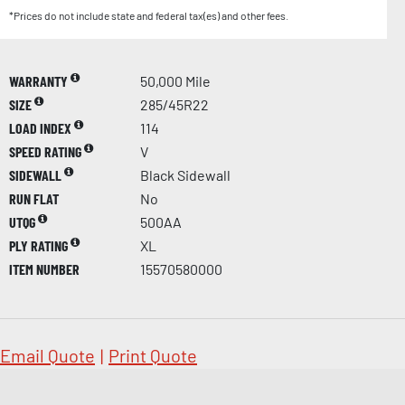
*Prices do not include state and federal tax(es) and other fees.
WARRANTY
50,000 Mile
SIZE
285/45R22
LOAD INDEX
114
SPEED RATING
V
SIDEWALL
Black Sidewall
RUN FLAT
No
UTQG
500AA
PLY RATING
XL
ITEM NUMBER
15570580000
Email Quote
|
Print Quote