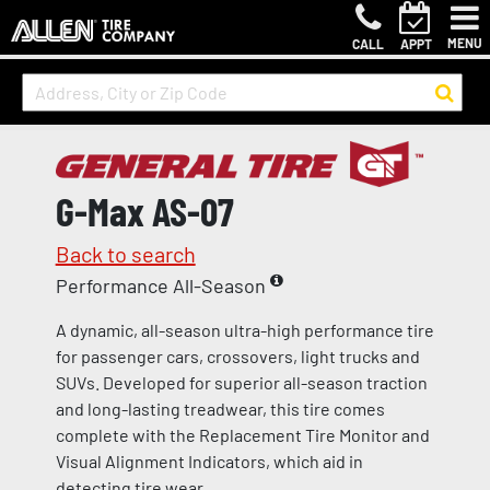
MENU
CALL
APPT
G-Max AS-07
Back to search
Performance All-Season
A dynamic, all-season ultra-high performance tire
for passenger cars, crossovers, light trucks and
SUVs. Developed for superior all-season traction
and long-lasting treadwear, this tire comes
complete with the Replacement Tire Monitor and
Visual Alignment Indicators, which aid in
detecting tire wear.