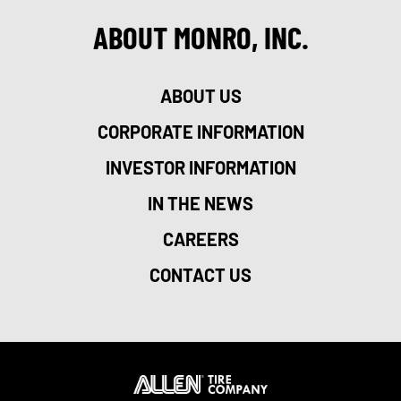
ABOUT MONRO, INC.
ABOUT US
CORPORATE INFORMATION
INVESTOR INFORMATION
IN THE NEWS
CAREERS
CONTACT US