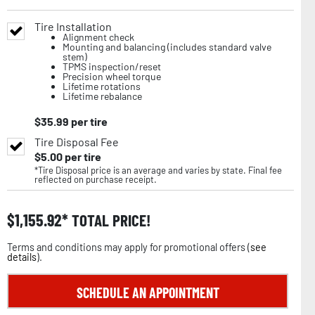
Tire Installation
Alignment check
Mounting and balancing (includes standard valve
stem)
TPMS inspection/reset
Precision wheel torque
Lifetime rotations
Lifetime rebalance
$
35.99
per tire
Tire Disposal Fee
$
5.00
per tire
*Tire Disposal price is an average and varies by state. Final fee
reflected on purchase receipt.
$
1,155.92
TOTAL PRICE!
Terms and conditions may apply for promotional offers (
see
details
).
SCHEDULE AN APPOINTMENT