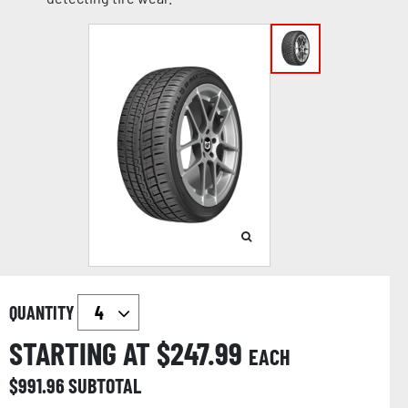
QUANTITY
STARTING AT $
247.99
EACH
$
991.96
SUBTOTAL