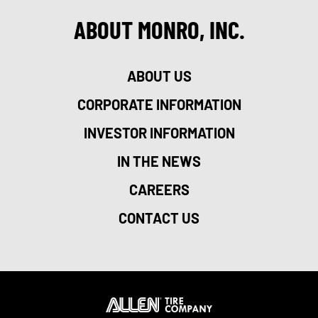
ABOUT MONRO, INC.
ABOUT US
CORPORATE INFORMATION
INVESTOR INFORMATION
IN THE NEWS
CAREERS
CONTACT US