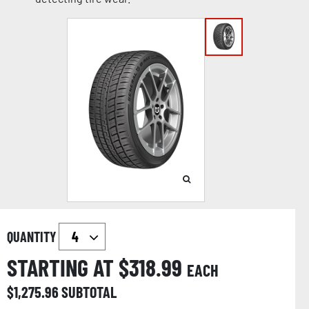
QUANTITY
STARTING AT $
318.99
EACH
$
1,275.96
SUBTOTAL