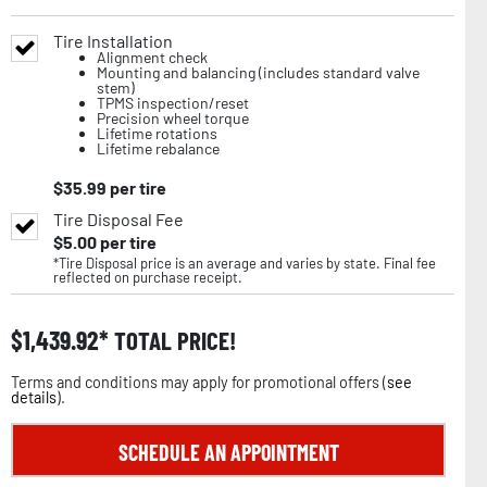
Tire Installation
Alignment check
Mounting and balancing (includes standard valve
stem)
TPMS inspection/reset
Precision wheel torque
Lifetime rotations
Lifetime rebalance
$
35.99
per tire
Tire Disposal Fee
$
5.00
per tire
*Tire Disposal price is an average and varies by state. Final fee
reflected on purchase receipt.
$
1,439.92
TOTAL PRICE!
Terms and conditions may apply for promotional offers (
see
details
).
SCHEDULE AN APPOINTMENT