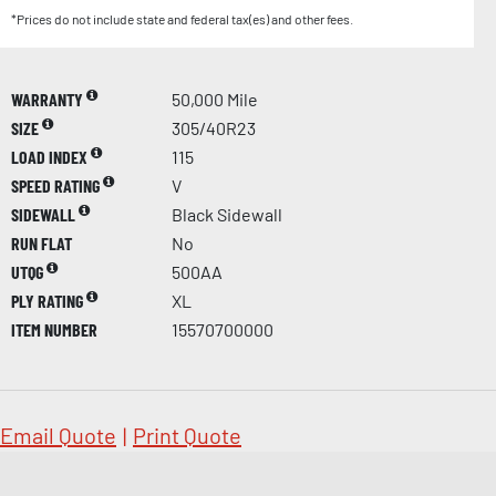
*Prices do not include state and federal tax(es) and other fees.
WARRANTY
50,000 Mile
SIZE
305/40R23
LOAD INDEX
115
SPEED RATING
V
SIDEWALL
Black Sidewall
RUN FLAT
No
UTQG
500AA
PLY RATING
XL
ITEM NUMBER
15570700000
Email Quote
|
Print Quote