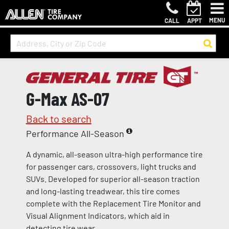
MENU
CALL
APPT
G-Max AS-07
Back to search
Performance All-Season
A dynamic, all-season ultra-high performance tire
for passenger cars, crossovers, light trucks and
SUVs. Developed for superior all-season traction
and long-lasting treadwear, this tire comes
complete with the Replacement Tire Monitor and
Visual Alignment Indicators, which aid in
detecting tire wear.