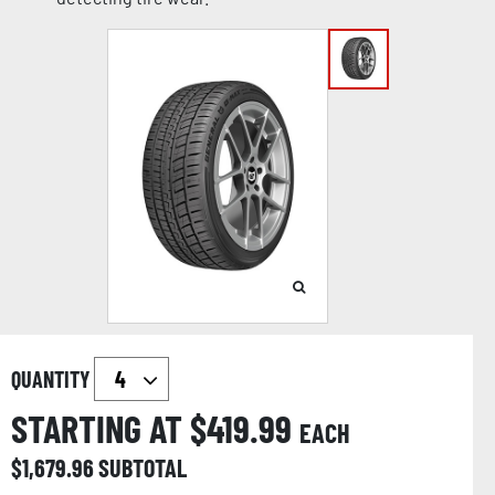
QUANTITY
STARTING AT $
419.99
EACH
$
1,679.96
SUBTOTAL