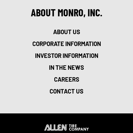
ABOUT MONRO, INC.
ABOUT US
CORPORATE INFORMATION
INVESTOR INFORMATION
IN THE NEWS
CAREERS
CONTACT US