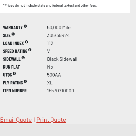
*Prices do not include state and federal tax(es) and other fees.
WARRANTY
50,000 Mile
SIZE
305/35R24
LOAD INDEX
112
SPEED RATING
V
SIDEWALL
Black Sidewall
RUN FLAT
No
UTQG
500AA
PLY RATING
XL
ITEM NUMBER
15570710000
Email Quote
|
Print Quote