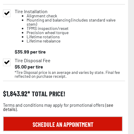
Tire Installation
Alignment check
Mounting and balancing (includes standard valve
stem)
TPMS inspection/reset
Precision wheel torque
Lifetime rotations
Lifetime rebalance
$
35.99
per tire
Tire Disposal Fee
$
5.00
per tire
*Tire Disposal price is an average and varies by state. Final fee
reflected on purchase receipt.
$
1,843.92
TOTAL PRICE!
Terms and conditions may apply for promotional offers (
see
details
).
SCHEDULE AN APPOINTMENT