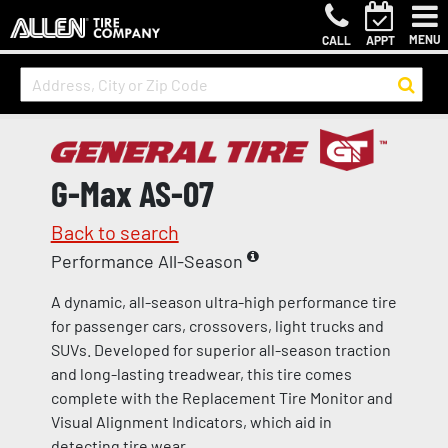
MENU
CALL
APPT
G-Max AS-07
Back to search
Performance All-Season
A dynamic, all-season ultra-high performance tire
for passenger cars, crossovers, light trucks and
SUVs. Developed for superior all-season traction
and long-lasting treadwear, this tire comes
complete with the Replacement Tire Monitor and
Visual Alignment Indicators, which aid in
detecting tire wear.