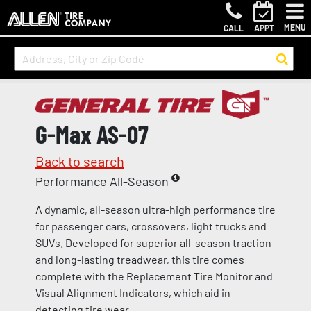
MENU
CALL
APPT
G-Max AS-07
Back to search
Performance All-Season
A dynamic, all-season ultra-high performance tire
for passenger cars, crossovers, light trucks and
SUVs. Developed for superior all-season traction
and long-lasting treadwear, this tire comes
complete with the Replacement Tire Monitor and
Visual Alignment Indicators, which aid in
detecting tire wear.