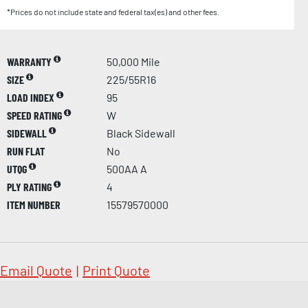
*Prices do not include state and federal tax(es) and other fees.
WARRANTY
50,000 Mile
SIZE
225/55R16
LOAD INDEX
95
SPEED RATING
W
SIDEWALL
Black Sidewall
RUN FLAT
No
UTQG
500AA A
PLY RATING
4
ITEM NUMBER
15579570000
Email Quote
|
Print Quote