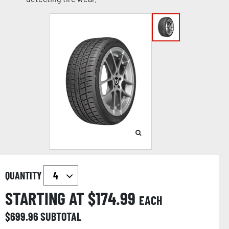
QUANTITY
STARTING AT $
174.99
EACH
$
699.96
SUBTOTAL