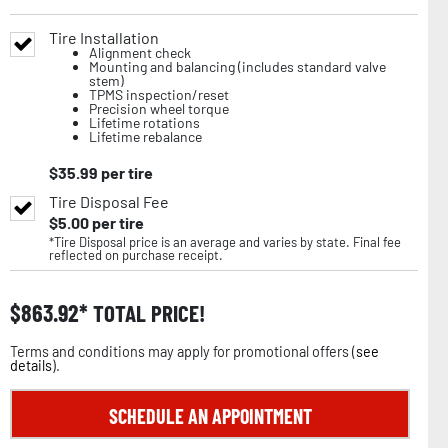
Tire Installation
Alignment check
Mounting and balancing (includes standard valve
stem)
TPMS inspection/reset
Precision wheel torque
Lifetime rotations
Lifetime rebalance
$
35.99
per tire
Tire Disposal Fee
$
5.00
per tire
*Tire Disposal price is an average and varies by state. Final fee
reflected on purchase receipt.
$
863.92
TOTAL PRICE!
Terms and conditions may apply for promotional offers (
see
details
).
SCHEDULE AN APPOINTMENT