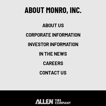
ABOUT MONRO, INC.
ABOUT US
CORPORATE INFORMATION
INVESTOR INFORMATION
IN THE NEWS
CAREERS
CONTACT US