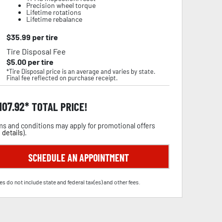
Precision wheel torque
Lifetime rotations
Lifetime rebalance
$
35.99
per tire
Tire Disposal Fee
$
5.00
per tire
*Tire Disposal price is an average and varies by state.
Final fee reflected on purchase receipt.
,107.92
TOTAL PRICE!
s and conditions may apply for promotional offers
 details
).
SCHEDULE AN APPOINTMENT
es do not include state and federal tax(es) and other fees.