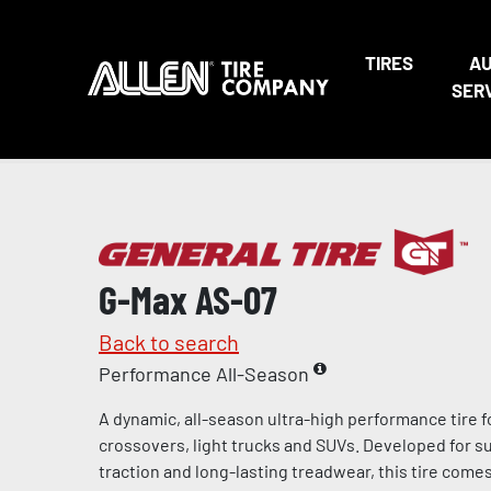
TIRES
A
SER
G-Max AS-07
Back to search
Performance All-Season
A dynamic, all-season ultra-high performance tire f
crossovers, light trucks and SUVs. Developed for s
traction and long-lasting treadwear, this tire come