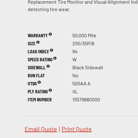
Replacement Tire Monitor and Visual Alignment Indi
detecting tire wear.
WARRANTY
50,000 Mile
SIZE
255/35R18
LOAD INDEX
94
SPEED RATING
W
SIDEWALL
Black Sidewall
RUN FLAT
No
UTQG
500AA A
PLY RATING
XL
ITEM NUMBER
15579880000
Email Quote
|
Print Quote