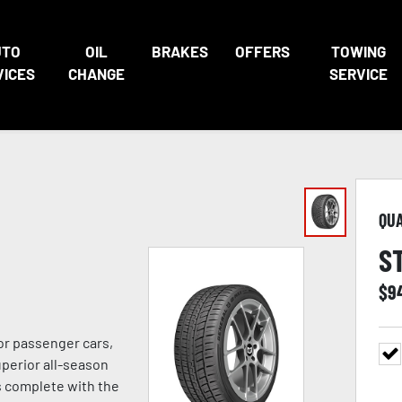
UTO
OIL
BRAKES
OFFERS
TOWING
VICES
CHANGE
SERVICE
QU
S
$
9
or passenger cars,
uperior all-season
s complete with the