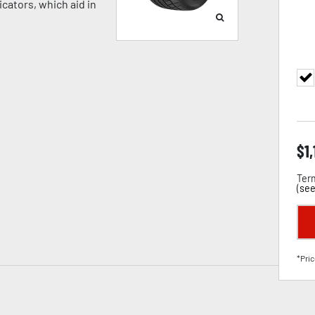
cators, which aid in
$
1
Term
(
see
*Pric