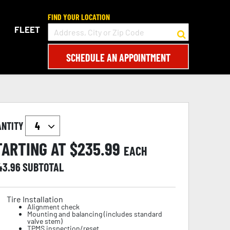
FIND YOUR LOCATION
FLEET
SCHEDULE AN APPOINTMENT
ANTITY
TARTING AT $
235.99
EACH
43.96
SUBTOTAL
Tire Installation
Alignment check
Mounting and balancing (includes standard
valve stem)
TPMS inspection/reset