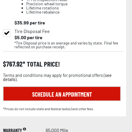
Precision wheel torque
Lifetime rotations
Lifetime rebalance
$
35.99
per tire
Tire Disposal Fee
$
5.00
per tire
*Tire Disposal price is an average and varies by state. Final fee
reflected on purchase receipt.
$
767.92
TOTAL PRICE!
Terms and conditions may apply for promotional offers (
see
details
).
SCHEDULE AN APPOINTMENT
*Prices do not include state and federal tax(es) and other fees.
WARRANTY
65,000 Mile