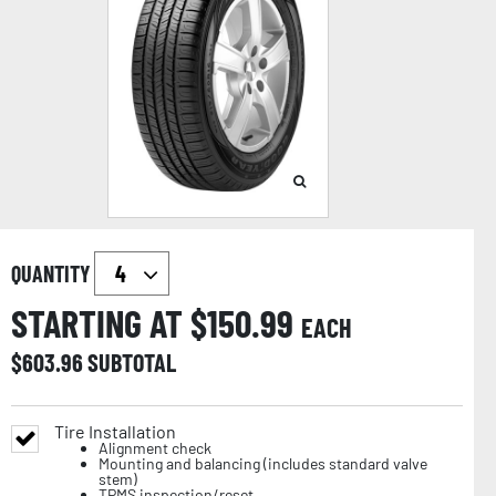
QUANTITY
STARTING AT $
150.99
EACH
$
603.96
SUBTOTAL
Tire Installation
Alignment check
Mounting and balancing (includes standard valve
stem)
TPMS inspection/reset