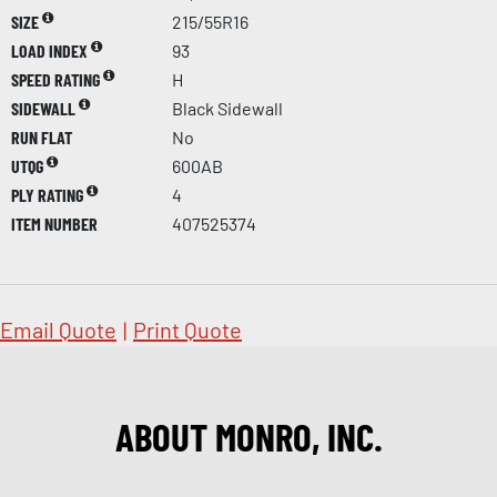
SIZE
215/55R16
LOAD INDEX
93
SPEED RATING
H
SIDEWALL
Black Sidewall
RUN FLAT
No
UTQG
600AB
PLY RATING
4
ITEM NUMBER
407525374
Email Quote
|
Print Quote
ABOUT MONRO, INC.