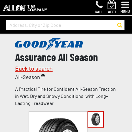
MENU
CALL
APPT
Assurance All Season
Back to search
All-Season
A Practical Tire for Confident All-Season Traction
in Wet, Dry and Snowy Conditions, with Long-
Lasting Treadwear