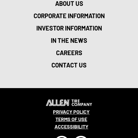
ABOUT US
CORPORATE INFORMATION
INVESTOR INFORMATION
IN THE NEWS
CAREERS
CONTACT US
PRIVACY POLICY
TERMS OF USE
ACCESSIBILITY