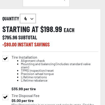
QUANTITY
STARTING AT $
198.99
EACH
$
795.96
SUBTOTAL
-$
80.00
INSTANT SAVINGS
Tire Installation
Alignment check
Mounting and balancing (includes standard valve
stem)
TPMS inspection/reset
Precision wheel torque
Lifetime rotations
Lifetime rebalance
$
35.99
per tire
Tire Disposal Fee
$
5.00
per tire
*Tire Disposal price is an average and varies by state. Final fee