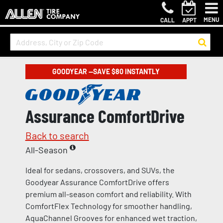
MENU
CALL
APPT
GOODYEAR —SAVE $80 INSTANTLY
Assurance ComfortDrive
Back to search
All-Season
Ideal for sedans, crossovers, and SUVs, the
Goodyear Assurance ComfortDrive offers
premium all-season comfort and reliability. With
ComfortFlex Technology for smoother handling,
AquaChannel Grooves for enhanced wet traction,