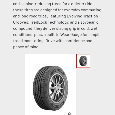
and a noise-reducing tread for a quieter ride,
these tires are designed for everyday commuting
and long road trips. Featuring Evolving Traction
Grooves, TredLock Technology, and a soybean oil
compound, they deliver strong grip in cold, wet
conditions. plus, a built-in Wear Gauge for simple
tread monitoring. Drive with confidence and
peace of mind.