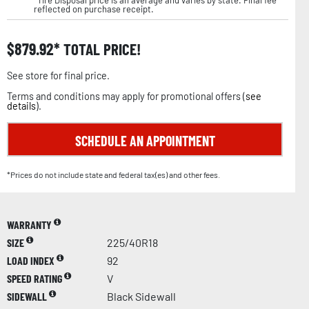
reflected on purchase receipt.
$
879.92
TOTAL PRICE!
See store for final price.
Terms and conditions may apply for promotional offers (
see
details
).
SCHEDULE AN APPOINTMENT
*Prices do not include state and federal tax(es) and other fees.
WARRANTY
SIZE
225/40R18
LOAD INDEX
92
SPEED RATING
V
SIDEWALL
Black Sidewall