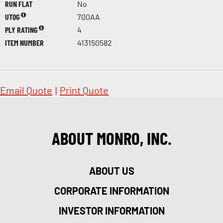
RUN FLAT
No
UTQG
700AA
PLY RATING
4
ITEM NUMBER
413150582
Email Quote
|
Print Quote
ABOUT MONRO, INC.
ABOUT US
CORPORATE INFORMATION
INVESTOR INFORMATION