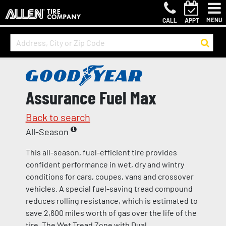
MENU
CALL
APPT
Assurance Fuel Max
Back to search
All-Season
This all-season, fuel-efficient tire provides
confident performance in wet, dry and wintry
conditions for cars, coupes, vans and crossover
vehicles. A special fuel-saving tread compound
reduces rolling resistance, which is estimated to
save 2,600 miles worth of gas over the life of the
tire. The Wet Tread Zone with Dual