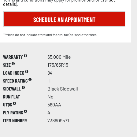
details
).
SCHEDULE AN APPOINTMENT
*Prices do not include state and federal tax(es) and other fees.
WARRANTY
65,000 Mile
SIZE
175/65R15
LOAD INDEX
84
SPEED RATING
H
SIDEWALL
Black Sidewall
RUN FLAT
No
UTQG
580AA
PLY RATING
4
ITEM NUMBER
738609571