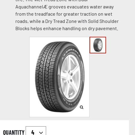
AquachannelÆ grooves evacuates water away
from the treadface for greater traction on wet
roads, while a Dry Tread Zone with Solid Shoulder
Blocks helps enhance handling on dry pavement.
QUANTITY