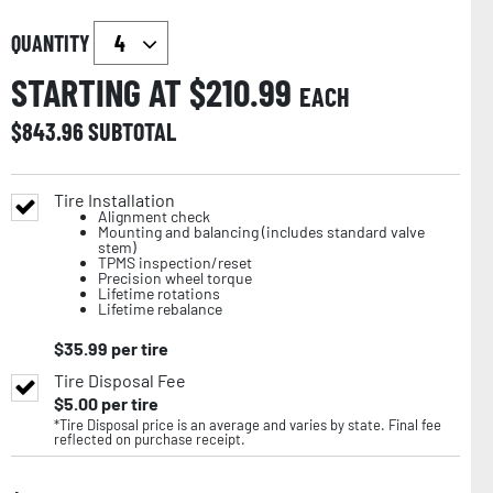
QUANTITY
STARTING AT $
210.99
EACH
$
843.96
SUBTOTAL
Tire Installation
Alignment check
Mounting and balancing (includes standard valve
stem)
TPMS inspection/reset
Precision wheel torque
Lifetime rotations
Lifetime rebalance
$
35.99
per tire
Tire Disposal Fee
$
5.00
per tire
*Tire Disposal price is an average and varies by state. Final fee
reflected on purchase receipt.