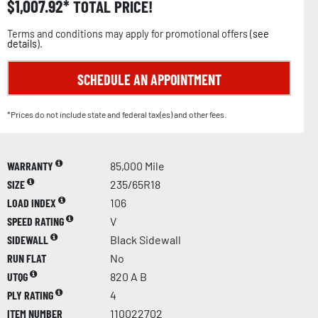
$
1,007.92
TOTAL PRICE!
Terms and conditions may apply for promotional offers (
see
details
).
SCHEDULE AN APPOINTMENT
*Prices do not include state and federal tax(es) and other fees.
WARRANTY
85,000 Mile
SIZE
235/65R18
LOAD INDEX
106
SPEED RATING
V
SIDEWALL
Black Sidewall
RUN FLAT
No
UTQG
820 A B
PLY RATING
4
ITEM NUMBER
110022702