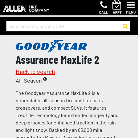
MENU
CALL
APPT
Assurance MaxLife 2
Back to search
All-Season
The Goodyear Assurance MaxLife 2 is a
dependable all-season tire built for cars,
crossovers, and compact SUVs. It features
TredLife Technology for extended longevity and
deep grooves for enhanced traction in the rain
and light snow. Backed by an 85,000 mile
warranty, the MaxLife 2 provides less frequent