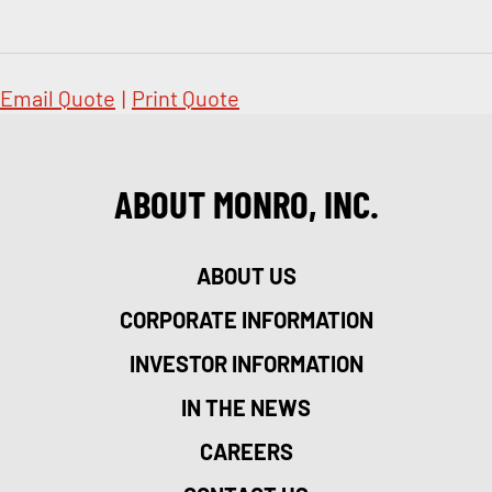
Email Quote
|
Print Quote
ABOUT MONRO, INC.
ABOUT US
CORPORATE INFORMATION
INVESTOR INFORMATION
IN THE NEWS
CAREERS