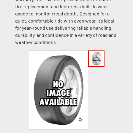
tire replacement and features a built-in wear
gauge to monitor tread depth. Designed for a
quiet, comfortable ride with even wear, it’s ideal
for year-round use delivering reliable handling,
durability, and confidence in a variety of road and
weather conditions.