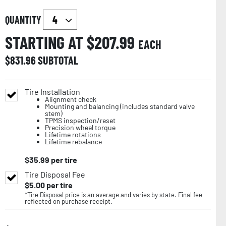
QUANTITY
STARTING AT $
207.99
EACH
$
831.96
SUBTOTAL
Tire Installation
Alignment check
Mounting and balancing (includes standard valve
stem)
TPMS inspection/reset
Precision wheel torque
Lifetime rotations
Lifetime rebalance
$
35.99
per tire
Tire Disposal Fee
$
5.00
per tire
*Tire Disposal price is an average and varies by state. Final fee
reflected on purchase receipt.