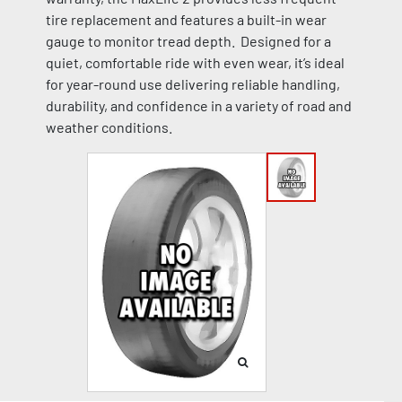
tire replacement and features a built-in wear
gauge to monitor tread depth. Designed for a
quiet, comfortable ride with even wear, it’s ideal
for year-round use delivering reliable handling,
durability, and confidence in a variety of road and
weather conditions.