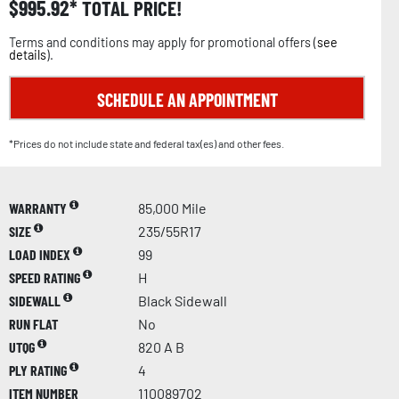
$
995.92
TOTAL PRICE!
Terms and conditions may apply for promotional offers (
see
details
).
SCHEDULE AN APPOINTMENT
*Prices do not include state and federal tax(es) and other fees.
WARRANTY
85,000 Mile
SIZE
235/55R17
LOAD INDEX
99
SPEED RATING
H
SIDEWALL
Black Sidewall
RUN FLAT
No
UTQG
820 A B
PLY RATING
4
ITEM NUMBER
110089702