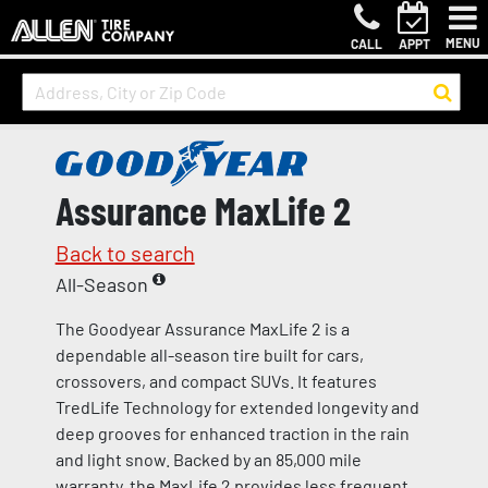
MENU
CALL
APPT
Assurance MaxLife 2
Back to search
All-Season
The Goodyear Assurance MaxLife 2 is a
dependable all-season tire built for cars,
crossovers, and compact SUVs. It features
TredLife Technology for extended longevity and
deep grooves for enhanced traction in the rain
and light snow. Backed by an 85,000 mile
warranty, the MaxLife 2 provides less frequent