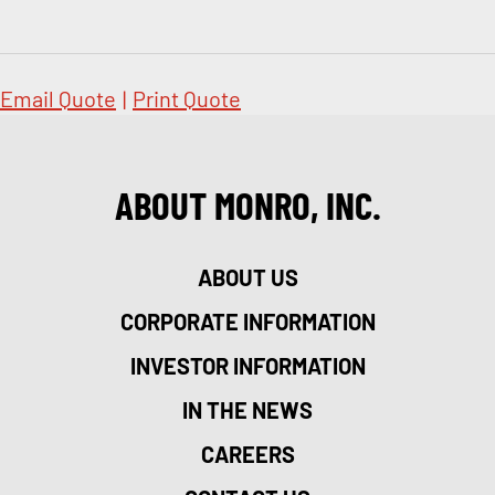
Email Quote
|
Print Quote
ABOUT MONRO, INC.
ABOUT US
CORPORATE INFORMATION
INVESTOR INFORMATION
IN THE NEWS
CAREERS