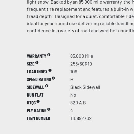
light snow. Backed by an 85,000 mile warranty, the 
frequent tire replacement and features a built-in 
tread depth. Designed for a quiet, comfortable ride 
ideal for year-round use delivering reliable handling
confidence in a variety of road and weather conditi
WARRANTY
85,000 Mile
SIZE
255/60R19
LOAD INDEX
109
SPEED RATING
H
SIDEWALL
Black Sidewall
RUN FLAT
No
UTQG
820 A B
PLY RATING
4
ITEM NUMBER
110892702