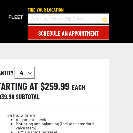
FIND YOUR LOCATION
FLEET
SCHEDULE AN APPOINTMENT
ANTITY
TARTING AT $
259.99
EACH
,039.96
SUBTOTAL
Tire Installation
Alignment check
Mounting and balancing (includes standard
valve stem)
TPMS inspection/reset