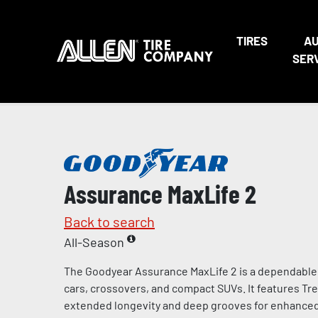
TIRES
A
SER
Assurance MaxLife 2
Back to search
All-Season
The Goodyear Assurance MaxLife 2 is a dependable al
cars, crossovers, and compact SUVs. It features Tr
extended longevity and deep grooves for enhanced t