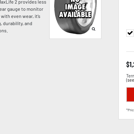
MaxLife 2 provides less
wear gauge to monitor
with even wear, it’s
, durability, and
ons.
$
1
Term
(
see
*Pric