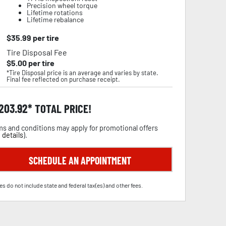
Precision wheel torque
Lifetime rotations
Lifetime rebalance
$
35.99
per tire
Tire Disposal Fee
$
5.00
per tire
*Tire Disposal price is an average and varies by state.
Final fee reflected on purchase receipt.
,203.92
TOTAL PRICE!
s and conditions may apply for promotional offers
 details
).
SCHEDULE AN APPOINTMENT
es do not include state and federal tax(es) and other fees.