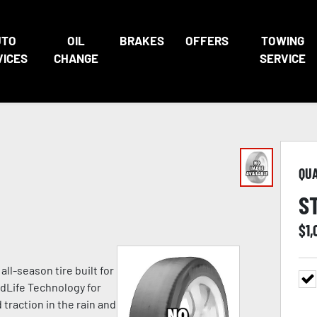
UTO
OIL
BRAKES
OFFERS
TOWING
VICES
CHANGE
SERVICE
QU
S
$
1
l-season tire built for
edLife Technology for
raction in the rain and