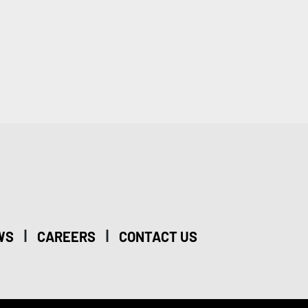
|
|
WS
CAREERS
CONTACT US