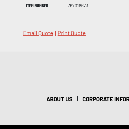
ITEM NUMBER
767018673
Email Quote
|
Print Quote
|
ABOUT US
CORPORATE INFO