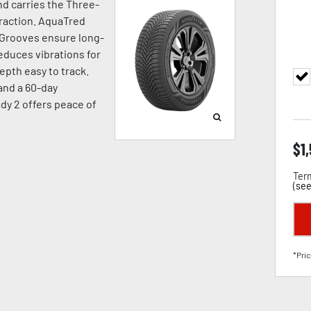
d carries the Three-
raction. AquaTred
 Grooves ensure long-
duces vibrations for
pth easy to track.
 and a 60-day
dy 2 offers peace of
$
1
Term
(
see
*Pric