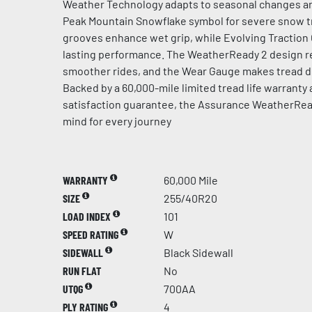
Weather Technology adapts to seasonal changes an
Peak Mountain Snowflake symbol for severe snow t
grooves enhance wet grip, while Evolving Traction
lasting performance. The WeatherReady 2 design re
smoother rides, and the Wear Gauge makes tread de
Backed by a 60,000-mile limited tread life warranty
satisfaction guarantee, the Assurance WeatherRea
mind for every journey
WARRANTY
60,000 Mile
SIZE
255/40R20
LOAD INDEX
101
SPEED RATING
W
SIDEWALL
Black Sidewall
RUN FLAT
No
UTQG
700AA
PLY RATING
4