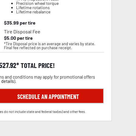
Precision wheel torque
Lifetime rotations
Lifetime rebalance
$
35.99
per tire
Tire Disposal Fee
$
5.00
per tire
*Tire Disposal price is an average and varies by state.
Final fee reflected on purchase receipt.
,527.92
TOTAL PRICE!
s and conditions may apply for promotional offers
 details
).
SCHEDULE AN APPOINTMENT
es do not include state and federal tax(es) and other fees.