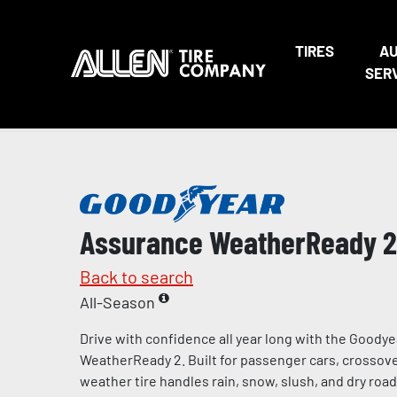
TIRES
A
SER
Assurance WeatherReady 2
Back to search
All-Season
Drive with confidence all year long with the Goody
WeatherReady 2. Built for passenger cars, crossover
weather tire handles rain, snow, slush, and dry road