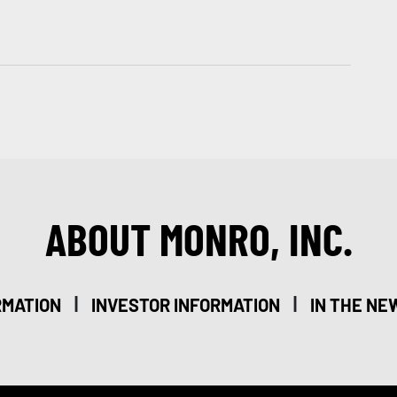
ABOUT MONRO, INC.
|
|
RMATION
INVESTOR INFORMATION
IN THE NE