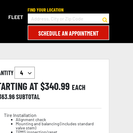
FIND YOUR LOCATION
FLEET
SCHEDULE AN APPOINTMENT
ANTITY
TARTING AT $
340.99
EACH
,363.96
SUBTOTAL
Tire Installation
Alignment check
Mounting and balancing (includes standard
valve stem)
TPMS inspection/reset