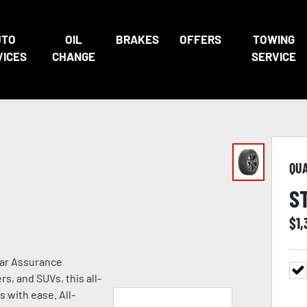
UTO
OIL
BRAKES
OFFERS
TOWING
VICES
CHANGE
SERVICE
QU
S
$
1
ear Assurance
s, and SUVs, this all-
s with ease. All-