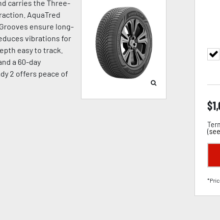
d carries the Three-
raction. AquaTred
 Grooves ensure long-
duces vibrations for
pth easy to track.
 and a 60-day
dy 2 offers peace of
$
1
Term
(
see
*Pric