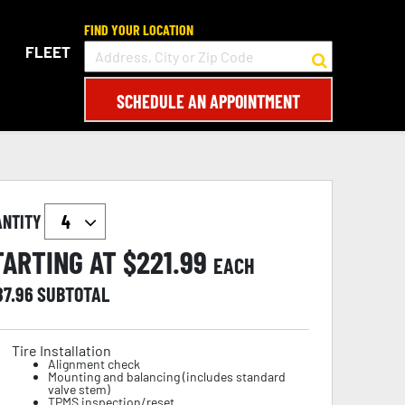
FIND YOUR LOCATION
FLEET
SCHEDULE AN APPOINTMENT
ANTITY
TARTING AT $
221.99
EACH
87.96
SUBTOTAL
Tire Installation
Alignment check
Mounting and balancing (includes standard
valve stem)
TPMS inspection/reset