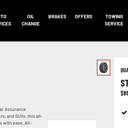
UTO
OIL
BRAKES
OFFERS
TOWING
VICES
CHANGE
SERVICE
QU
S
$
8
ear Assurance
s, and SUVs, this all-
s with ease. All-