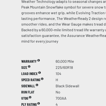
Weather Technology adapts to seasonal changes an
Peak Mountain Snowflake symbol for severe snow t
grooves enhance wet grip, while Evolving Traction
lasting performance. The WeatherReady 2 design re
smoother rides, and the Wear Gauge makes tread de
Backed by a 60,000-mile limited tread life warranty
satisfaction guarantee, the Assurance WeatherRea
mind for every journey
WARRANTY
60,000 Mile
SIZE
225/60R18
LOAD INDEX
104
SPEED RATING
H
SIDEWALL
Black Sidewall
RUN FLAT
No
UTQG
700AA
PLY RATING
4