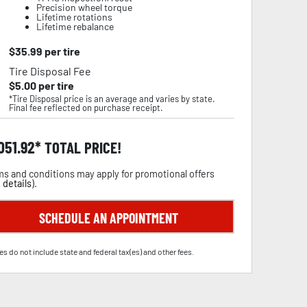
Precision wheel torque
Lifetime rotations
Lifetime rebalance
$
35.99
per tire
Tire Disposal Fee
$
5.00
per tire
*Tire Disposal price is an average and varies by state.
Final fee reflected on purchase receipt.
,051.92
TOTAL PRICE!
s and conditions may apply for promotional offers
 details
).
SCHEDULE AN APPOINTMENT
es do not include state and federal tax(es) and other fees.