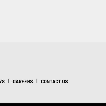
|
|
WS
CAREERS
CONTACT US