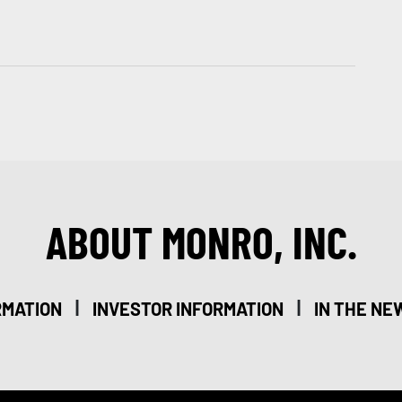
ABOUT MONRO, INC.
|
|
RMATION
INVESTOR INFORMATION
IN THE NE