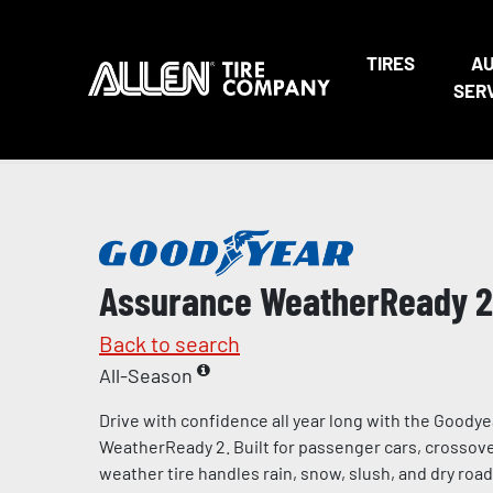
TIRES
A
SER
Assurance WeatherReady 2
Back to search
All-Season
Drive with confidence all year long with the Goody
WeatherReady 2. Built for passenger cars, crossover
weather tire handles rain, snow, slush, and dry road