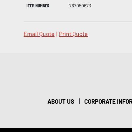
ITEM NUMBER
767050673
Email Quote
|
Print Quote
|
ABOUT US
CORPORATE INFO