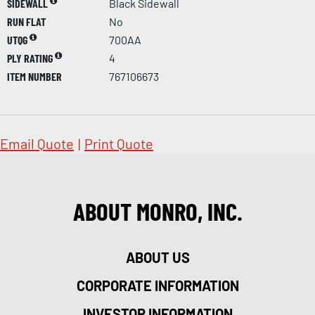
SIDEWALL
Black Sidewall
RUN FLAT
No
UTQG
700AA
PLY RATING
4
ITEM NUMBER
767106673
Email Quote
|
Print Quote
ABOUT MONRO, INC.
ABOUT US
CORPORATE INFORMATION
INVESTOR INFORMATION