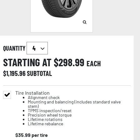
QUANTITY
STARTING AT $
298.99
EACH
$
1,195.96
SUBTOTAL
Tire Installation
Alignment check
Mounting and balancing (includes standard valve
stem)
TPMS inspection/reset
Precision wheel torque
Lifetime rotations
Lifetime rebalance
$
35.99
per tire