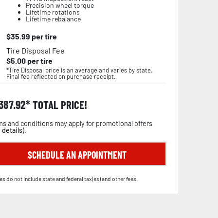
Precision wheel torque
Lifetime rotations
Lifetime rebalance
$
35.99
per tire
Tire Disposal Fee
$
5.00
per tire
*Tire Disposal price is an average and varies by state.
Final fee reflected on purchase receipt.
,387.92
TOTAL PRICE!
s and conditions may apply for promotional offers
 details
).
SCHEDULE AN APPOINTMENT
es do not include state and federal tax(es) and other fees.