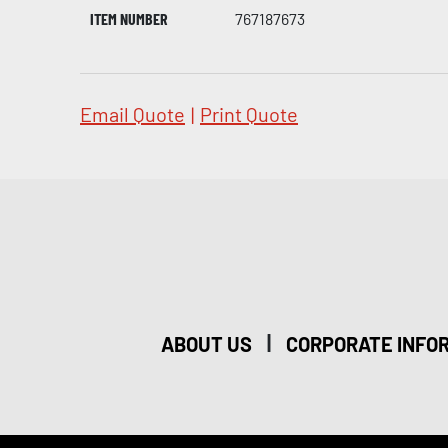
ITEM NUMBER
767187673
Email Quote
|
Print Quote
|
ABOUT US
CORPORATE INFO