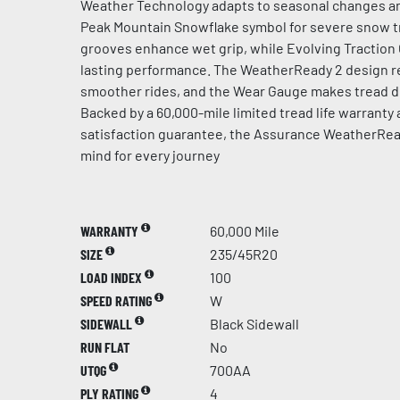
Weather Technology adapts to seasonal changes an
Peak Mountain Snowflake symbol for severe snow t
grooves enhance wet grip, while Evolving Traction
lasting performance. The WeatherReady 2 design re
smoother rides, and the Wear Gauge makes tread de
Backed by a 60,000-mile limited tread life warranty
satisfaction guarantee, the Assurance WeatherRea
mind for every journey
WARRANTY
60,000 Mile
SIZE
235/45R20
LOAD INDEX
100
SPEED RATING
W
SIDEWALL
Black Sidewall
RUN FLAT
No
UTQG
700AA
PLY RATING
4