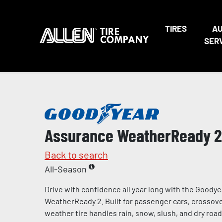
TIRES
A
SER
Assurance WeatherReady 2
Back to search
All-Season
Drive with confidence all year long with the Goody
WeatherReady 2. Built for passenger cars, crossover
weather tire handles rain, snow, slush, and dry road