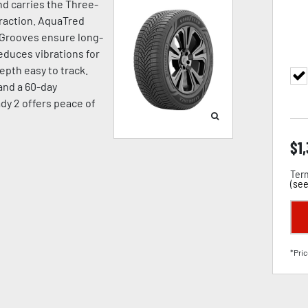
d carries the Three-
raction. AquaTred
 Grooves ensure long-
duces vibrations for
pth easy to track.
 and a 60-day
dy 2 offers peace of
$
1
Term
(
see
*Pric