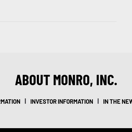
ABOUT MONRO, INC.
|
|
RMATION
INVESTOR INFORMATION
IN THE NE