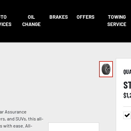
UTO
OIL
BRAKES
OFFERS
TOWING
VICES
CHANGE
SERVICE
QU
S
$
1
ear Assurance
s, and SUVs, this all-
s with ease. All-