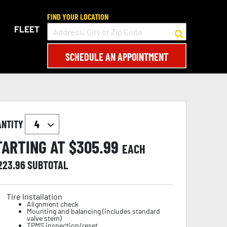
FIND YOUR LOCATION
FLEET
SCHEDULE AN APPOINTMENT
ANTITY
TARTING AT $
305.99
EACH
,223.96
SUBTOTAL
Tire Installation
Alignment check
Mounting and balancing (includes standard
valve stem)
TPMS inspection/reset