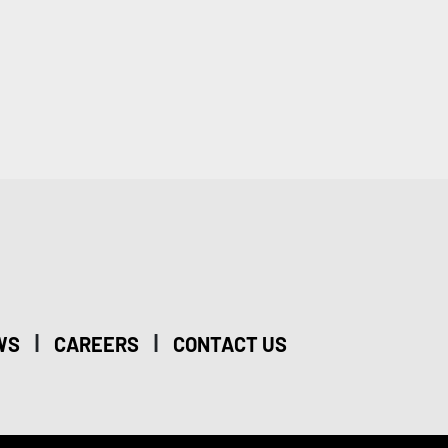
|
|
WS
CAREERS
CONTACT US