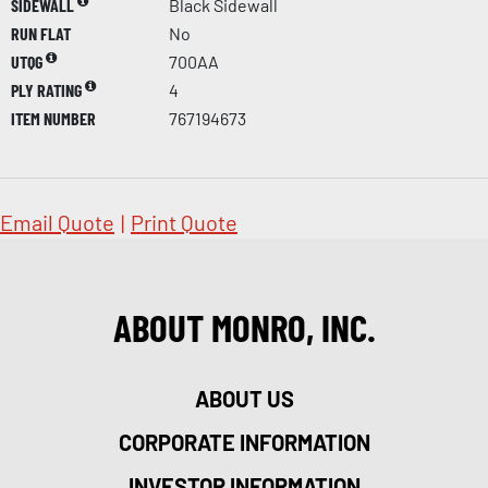
SIDEWALL
Black Sidewall
RUN FLAT
No
UTQG
700AA
PLY RATING
4
ITEM NUMBER
767194673
Email Quote
|
Print Quote
ABOUT MONRO, INC.
ABOUT US
CORPORATE INFORMATION
INVESTOR INFORMATION