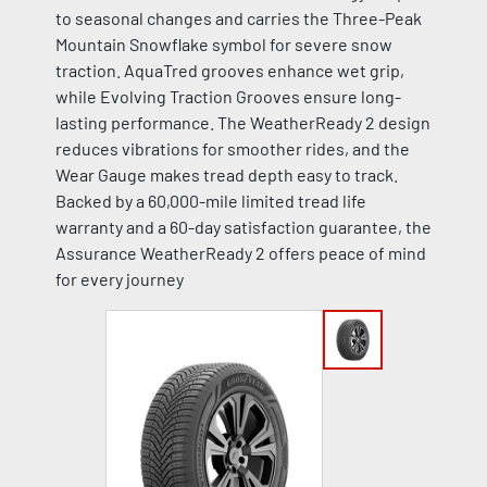
to seasonal changes and carries the Three-Peak
Mountain Snowflake symbol for severe snow
traction. AquaTred grooves enhance wet grip,
while Evolving Traction Grooves ensure long-
lasting performance. The WeatherReady 2 design
reduces vibrations for smoother rides, and the
Wear Gauge makes tread depth easy to track.
Backed by a 60,000-mile limited tread life
warranty and a 60-day satisfaction guarantee, the
Assurance WeatherReady 2 offers peace of mind
for every journey