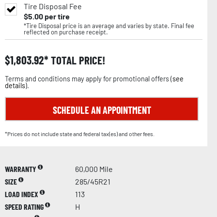
Tire Disposal Fee
$
5.00
per tire
*Tire Disposal price is an average and varies by state. Final fee
reflected on purchase receipt.
$
1,803.92
TOTAL PRICE!
Terms and conditions may apply for promotional offers (
see
details
).
SCHEDULE AN APPOINTMENT
*Prices do not include state and federal tax(es) and other fees.
WARRANTY
60,000 Mile
SIZE
285/45R21
LOAD INDEX
113
SPEED RATING
H