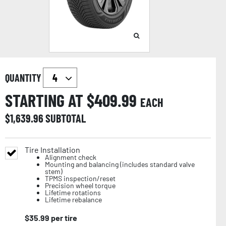
QUANTITY
STARTING AT $
409.99
EACH
$
1,639.96
SUBTOTAL
Tire Installation
Alignment check
Mounting and balancing (includes standard valve
stem)
TPMS inspection/reset
Precision wheel torque
Lifetime rotations
Lifetime rebalance
$
35.99
per tire