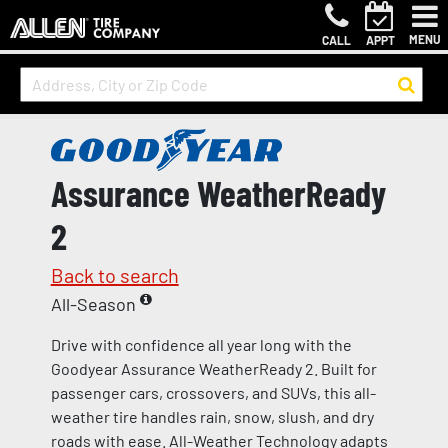
MENU
CALL
APPT
Assurance WeatherReady
2
Back to search
All-Season
Drive with confidence all year long with the
Goodyear Assurance WeatherReady 2. Built for
passenger cars, crossovers, and SUVs, this all-
weather tire handles rain, snow, slush, and dry
roads with ease. All-Weather Technology adapts