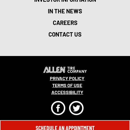
IN THE NEWS
CAREERS
CONTACT US
PRIVACY POLICY
TERMS OF USE
ACCESSIBILITY
F
T
© 2026 MONRO, INC. ALL RIGHTS RESERVED.
SCHEDULE AN APPOINTMENT