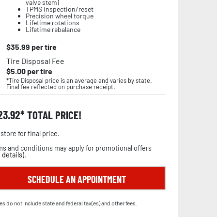
valve stem)
TPMS inspection/reset
Precision wheel torque
Lifetime rotations
Lifetime rebalance
$
35.99
per tire
Tire Disposal Fee
$
5.00
per tire
*Tire Disposal price is an average and varies by state.
Final fee reflected on purchase receipt.
23.92
TOTAL PRICE!
store for final price.
s and conditions may apply for promotional offers
 details
).
SCHEDULE AN APPOINTMENT
es do not include state and federal tax(es) and other fees.