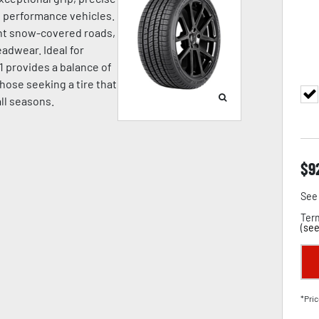
nd performance vehicles.
ight snow-covered roads,
adwear. Ideal for
1 provides a balance of
hose seeking a tire that
all seasons.
$
9
See 
Term
(
see
*Pric