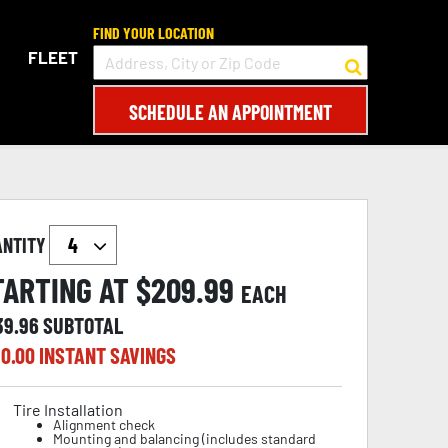
FIND YOUR LOCATION
FLEET
SCHEDULE AN APPOINTMENT
ANTITY
TARTING AT $
209.99
EACH
39.96
SUBTOTAL
0.00
INSTANT SAVINGS
Tire Installation
Alignment check
Mounting and balancing (includes standard