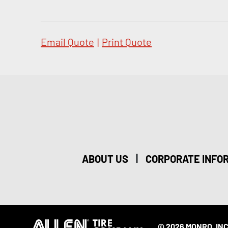
Email Quote
|
Print Quote
|
ABOUT US
CORPORATE INFO
© 2026 MONRO, INC