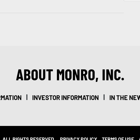
ABOUT MONRO, INC.
|
|
RMATION
INVESTOR INFORMATION
IN THE NE
. ALL RIGHTS RESERVED.
PRIVACY POLICY
TERMS OF USE