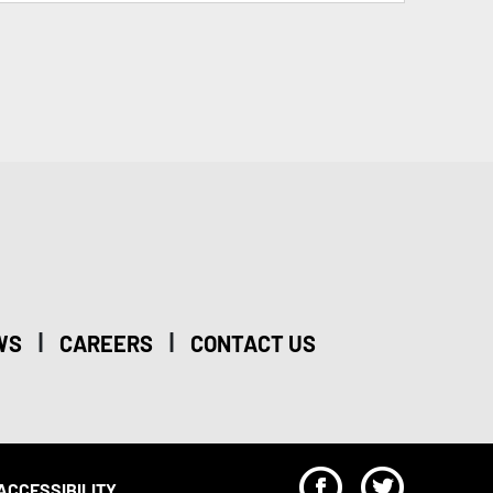
|
|
WS
CAREERS
CONTACT US
F
T
ACCESSIBILITY