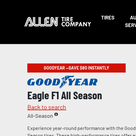
TIRES
A
SER
GOODYEAR —SAVE $80 INSTANTLY
Eagle F1 All Season
Back to search
All-Season
Experience year-round performance with the Goody
Season tires. These high-performance tires offer e