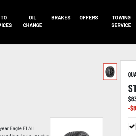
UTO
OIL
BRAKES
OFFERS
TOWING
VICES
CHANGE
SERVICE
QU
S
$
8
-$
8
ear Eagle F1 All
xceptional grip, precise