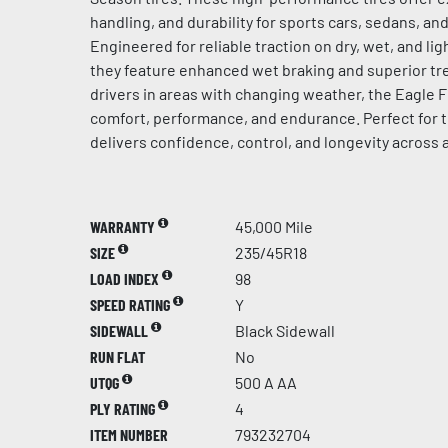
handling, and durability for sports cars, sedans, a
Engineered for reliable traction on dry, wet, and l
they feature enhanced wet braking and superior tre
drivers in areas with changing weather, the Eagle F
comfort, performance, and endurance. Perfect for t
delivers confidence, control, and longevity across 
WARRANTY
45,000 Mile
SIZE
235/45R18
LOAD INDEX
98
SPEED RATING
Y
SIDEWALL
Black Sidewall
RUN FLAT
No
UTQG
500 A AA
PLY RATING
4
ITEM NUMBER
793232704