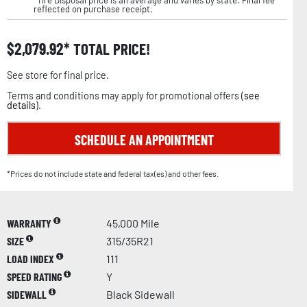
reflected on purchase receipt.
$
2,079.92
TOTAL PRICE!
See store for final price.
Terms and conditions may apply for promotional offers (
see
details
).
SCHEDULE AN APPOINTMENT
*Prices do not include state and federal tax(es) and other fees.
WARRANTY
45,000 Mile
SIZE
315/35R21
LOAD INDEX
111
SPEED RATING
Y
SIDEWALL
Black Sidewall