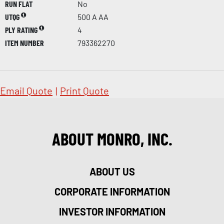
RUN FLAT
No
UTQG
500 A AA
PLY RATING
4
ITEM NUMBER
793362270
Email Quote
|
Print Quote
ABOUT MONRO, INC.
ABOUT US
CORPORATE INFORMATION
INVESTOR INFORMATION