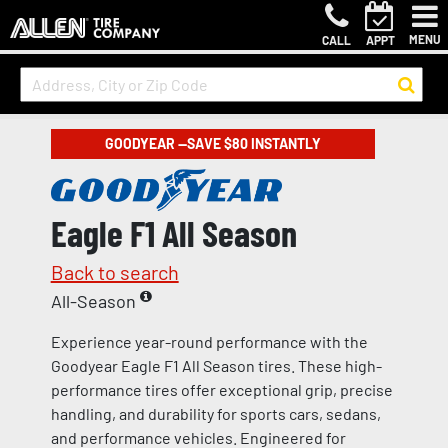
MENU
CALL
APPT
GOODYEAR —SAVE $80 INSTANTLY
Eagle F1 All Season
Back to search
All-Season
Experience year-round performance with the
Goodyear Eagle F1 All Season tires. These high-
performance tires offer exceptional grip, precise
handling, and durability for sports cars, sedans,
and performance vehicles. Engineered for