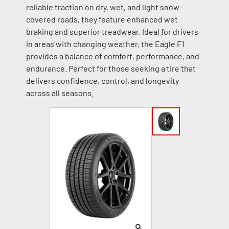
reliable traction on dry, wet, and light snow-
covered roads, they feature enhanced wet
braking and superior treadwear. Ideal for drivers
in areas with changing weather, the Eagle F1
provides a balance of comfort, performance, and
endurance. Perfect for those seeking a tire that
delivers confidence, control, and longevity
across all seasons.