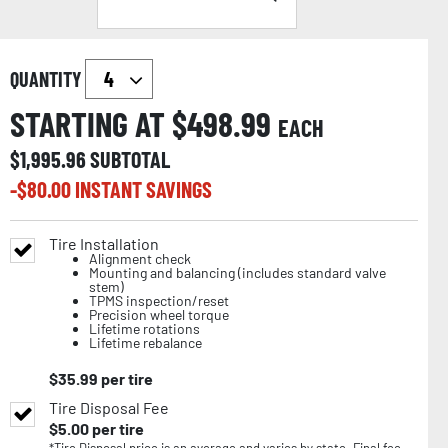
QUANTITY
STARTING AT $
498.99
EACH
$
1,995.96
SUBTOTAL
-$
80.00
INSTANT SAVINGS
Tire Installation
Alignment check
Mounting and balancing (includes standard valve
stem)
TPMS inspection/reset
Precision wheel torque
Lifetime rotations
Lifetime rebalance
$
35.99
per tire
Tire Disposal Fee
$
5.00
per tire
*Tire Disposal price is an average and varies by state. Final fee