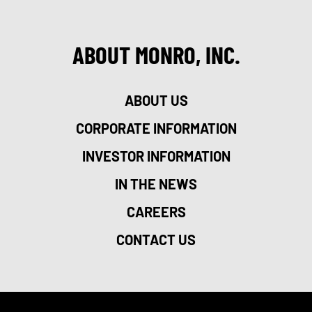
ABOUT MONRO, INC.
ABOUT US
CORPORATE INFORMATION
INVESTOR INFORMATION
IN THE NEWS
CAREERS
CONTACT US