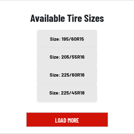
Available Tire Sizes
Size: 195/60R15
Size: 205/55R16
Size: 225/60R16
Size: 225/45R18
LOAD MORE