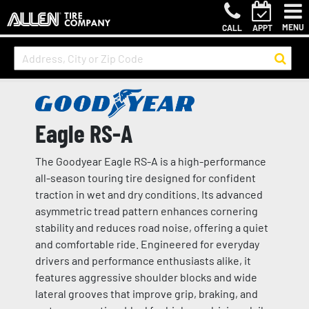
MENU
CALL
APPT
Eagle RS-A
The Goodyear Eagle RS-A is a high-performance
all-season touring tire designed for confident
traction in wet and dry conditions. Its advanced
asymmetric tread pattern enhances cornering
stability and reduces road noise, offering a quiet
and comfortable ride. Engineered for everyday
drivers and performance enthusiasts alike, it
features aggressive shoulder blocks and wide
lateral grooves that improve grip, braking, and