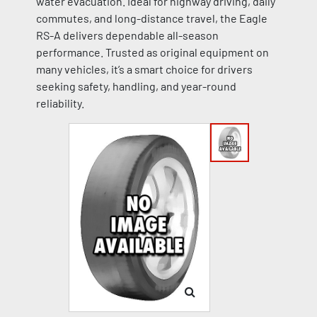
water evacuation. Ideal for highway driving, daily
commutes, and long-distance travel, the Eagle
RS-A delivers dependable all-season
performance. Trusted as original equipment on
many vehicles, it’s a smart choice for drivers
seeking safety, handling, and year-round
reliability.