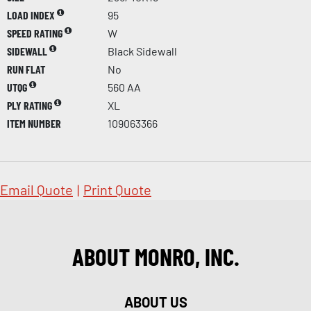
LOAD INDEX
95
SPEED RATING
W
SIDEWALL
Black Sidewall
RUN FLAT
No
UTQG
560 AA
PLY RATING
XL
ITEM NUMBER
109063366
Email Quote
|
Print Quote
ABOUT MONRO, INC.
ABOUT US