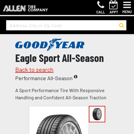
MENU
CALL
APPT
Eagle Sport All-Season
Back to search
Performance All-Season
A Sport Performance Tire With Responsive
Handling and Confident All-Season Traction