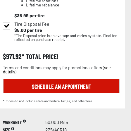
Lifetime rotations
Lifetime rebalance
$
35.99
per tire
Tire Disposal Fee
$
5.00
per tire
*Tire Disposal price is an average and varies by state. Final fee
reflected on purchase receipt.
$
971.92
TOTAL PRICE!
Terms and conditions may apply for promotional offers (
see
details
).
SCHEDULE AN APPOINTMENT
*Prices do not include state and federal tax(es) and other fees.
WARRANTY
50,000 Mile
SIZE
235/40R18