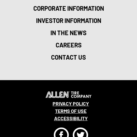
CORPORATE INFORMATION
INVESTOR INFORMATION
IN THE NEWS
CAREERS
CONTACT US
PRIVACY POLICY
TERMS OF USE
ACCESSIBILITY
F
T