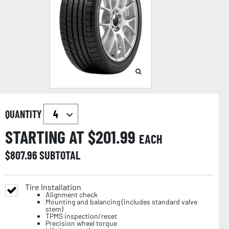
QUANTITY
STARTING AT $
201.99
EACH
$
807.96
SUBTOTAL
Tire Installation
Alignment check
Mounting and balancing (includes standard valve
stem)
TPMS inspection/reset
Precision wheel torque