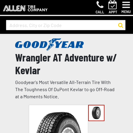
MENU
CALL
APPT
Wrangler AT Adventure w/
Kevlar
Goodyear's Most Versatile All-Terrain Tire With
The Toughness Of DuPont Kevlar to go Off-Road
at a Moments Notice.