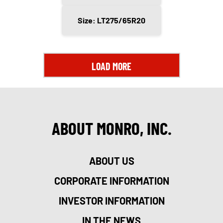
Size: LT275/65R20
LOAD MORE
ABOUT MONRO, INC.
ABOUT US
CORPORATE INFORMATION
INVESTOR INFORMATION
IN THE NEWS