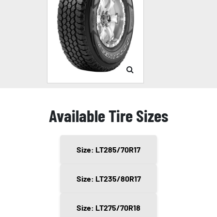
Available Tire Sizes
Size: LT285/70R17
Size: LT235/80R17
Size: LT275/70R18