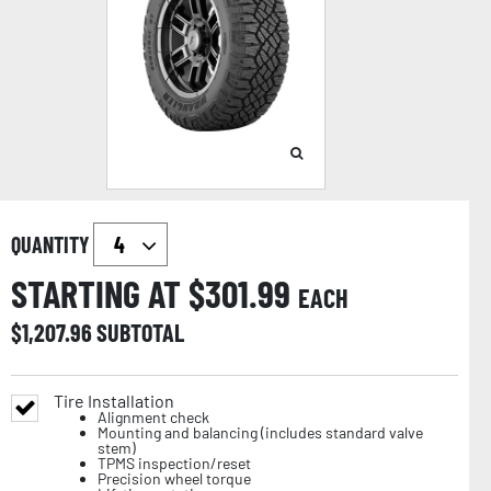
QUANTITY
STARTING AT $
301.99
EACH
$
1,207.96
SUBTOTAL
Tire Installation
Alignment check
Mounting and balancing (includes standard valve
stem)
TPMS inspection/reset
Precision wheel torque