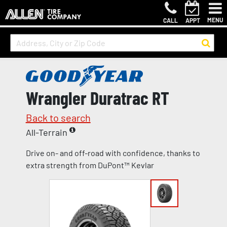
MENU
CALL
APPT
Wrangler Duratrac RT
Back to search
All-Terrain
Drive on- and off-road with confidence, thanks to
extra strength from DuPont™ Kevlar