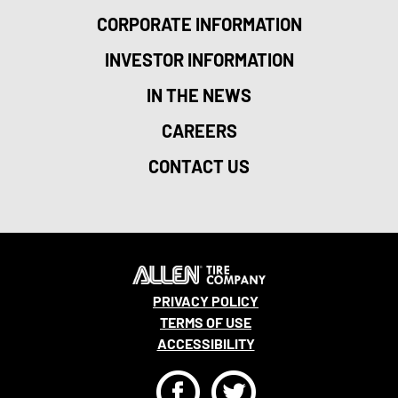
CORPORATE INFORMATION
INVESTOR INFORMATION
IN THE NEWS
CAREERS
CONTACT US
PRIVACY POLICY
TERMS OF USE
ACCESSIBILITY
F
T