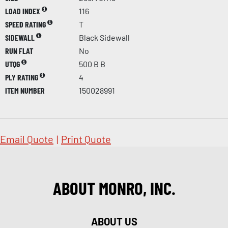
LOAD INDEX
116
SPEED RATING
T
SIDEWALL
Black Sidewall
RUN FLAT
No
UTQG
500 B B
PLY RATING
4
ITEM NUMBER
150028991
Email Quote
|
Print Quote
ABOUT MONRO, INC.
ABOUT US