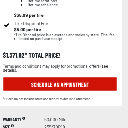
Lifetime rotations
Lifetime rebalance
$
35.99
per tire
Tire Disposal Fee
$
5.00
per tire
*Tire Disposal price is an average and varies by state. Final fee
reflected on purchase receipt.
$
1,371.92
TOTAL PRICE!
Terms and conditions may apply for promotional offers (
see
details
).
SCHEDULE AN APPOINTMENT
*Prices do not include state and federal tax(es) and other fees.
WARRANTY
50,000 Mile
SIZE
255/70R18