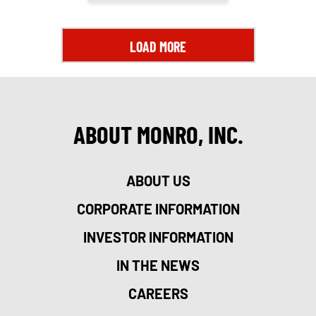
LOAD MORE
ABOUT MONRO, INC.
ABOUT US
CORPORATE INFORMATION
INVESTOR INFORMATION
IN THE NEWS
CAREERS