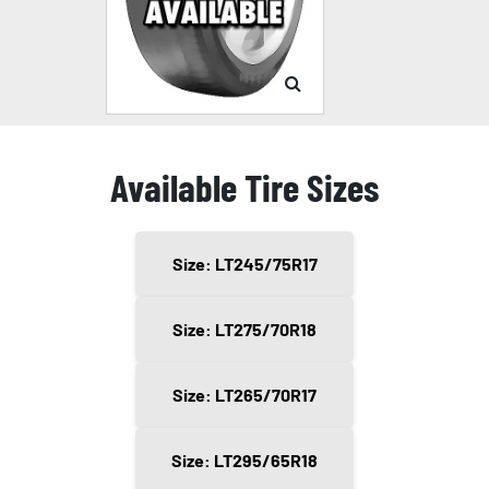
Available Tire Sizes
Size: LT245/75R17
Size: LT275/70R18
Size: LT265/70R17
Size: LT295/65R18