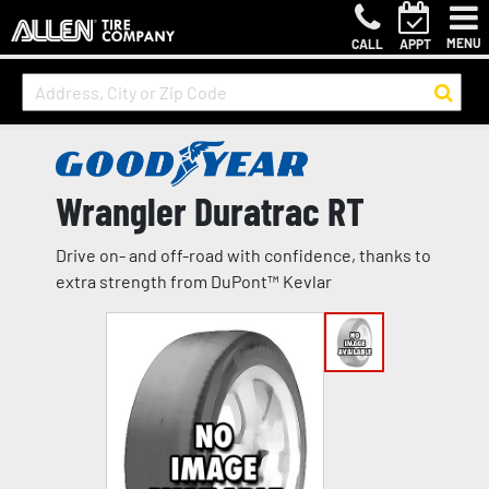
MENU
CALL
APPT
Wrangler Duratrac RT
Drive on- and off-road with confidence, thanks to
extra strength from DuPont™ Kevlar