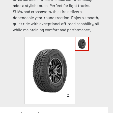
adds a stylish touch. Perfect for light trucks,
SUVs, and crossovers, this tire delivers
dependable year-round traction. Enjoy a smooth,
quiet ride with exceptional off-road capability, all
while maintaining comfort and performance.