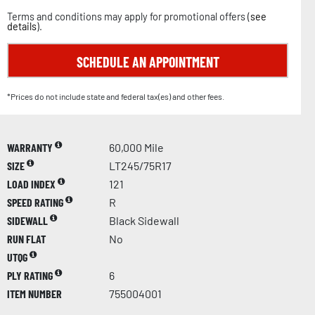
Terms and conditions may apply for promotional offers (
see
details
).
SCHEDULE AN APPOINTMENT
*Prices do not include state and federal tax(es) and other fees.
WARRANTY
60,000 Mile
SIZE
LT245/75R17
LOAD INDEX
121
SPEED RATING
R
SIDEWALL
Black Sidewall
RUN FLAT
No
UTQG
PLY RATING
6
ITEM NUMBER
755004001