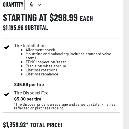
QUANTITY
STARTING AT $
298.99
EACH
$
1,195.96
SUBTOTAL
Tire Installation
Alignment check
Mounting and balancing (includes standard valve
stem)
TPMS inspection/reset
Precision wheel torque
Lifetime rotations
Lifetime rebalance
$
35.99
per tire
Tire Disposal Fee
$
5.00
per tire
*Tire Disposal price is an average and varies by state. Final fee
reflected on purchase receipt.
$
1,359.92
TOTAL PRICE!