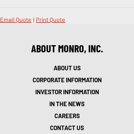
Email Quote
|
Print Quote
ABOUT MONRO, INC.
ABOUT US
CORPORATE INFORMATION
INVESTOR INFORMATION
IN THE NEWS
CAREERS
CONTACT US