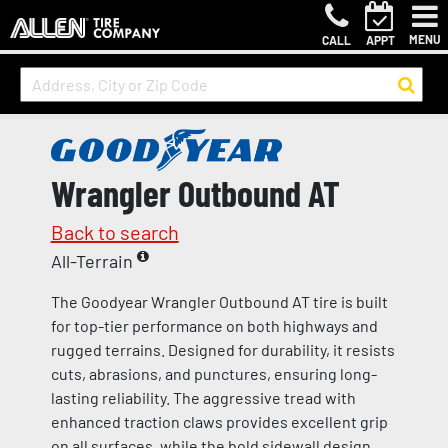
MENU
CALL
APPT
Wrangler Outbound AT
Back to search
All-Terrain
The Goodyear Wrangler Outbound AT tire is built
for top-tier performance on both highways and
rugged terrains. Designed for durability, it resists
cuts, abrasions, and punctures, ensuring long-
lasting reliability. The aggressive tread with
enhanced traction claws provides excellent grip
on all surfaces, while the bold sidewall design