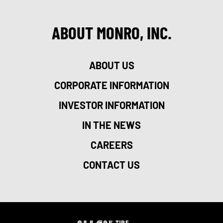
ABOUT MONRO, INC.
ABOUT US
CORPORATE INFORMATION
INVESTOR INFORMATION
IN THE NEWS
CAREERS
CONTACT US