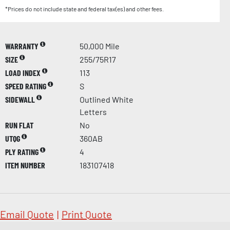
*Prices do not include state and federal tax(es) and other fees.
WARRANTY
50,000 Mile
SIZE
255/75R17
LOAD INDEX
113
SPEED RATING
S
SIDEWALL
Outlined White
Letters
RUN FLAT
No
UTQG
360AB
PLY RATING
4
ITEM NUMBER
183107418
Email Quote
|
Print Quote