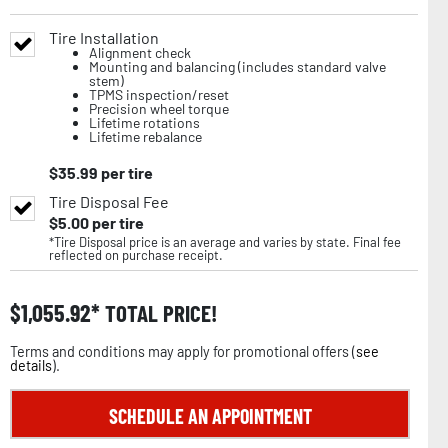
Tire Installation
Alignment check
Mounting and balancing (includes standard valve
stem)
TPMS inspection/reset
Precision wheel torque
Lifetime rotations
Lifetime rebalance
$
35.99
per tire
Tire Disposal Fee
$
5.00
per tire
*Tire Disposal price is an average and varies by state. Final fee
reflected on purchase receipt.
$
1,055.92
TOTAL PRICE!
Terms and conditions may apply for promotional offers (
see
details
).
SCHEDULE AN APPOINTMENT