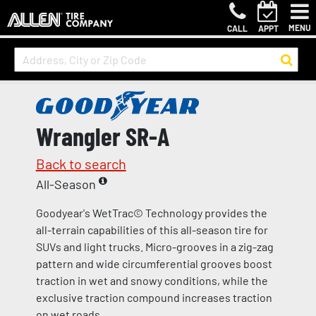
MENU
CALL
APPT
Wrangler SR-A
Back to search
All-Season
Goodyear's WetTrac© Technology provides the
all-terrain capabilities of this all-season tire for
SUVs and light trucks. Micro-grooves in a zig-zag
pattern and wide circumferential grooves boost
traction in wet and snowy conditions, while the
exclusive traction compound increases traction
on wet roads.