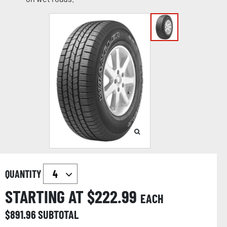
QUANTITY
STARTING AT $
222.99
EACH
$
891.96
SUBTOTAL