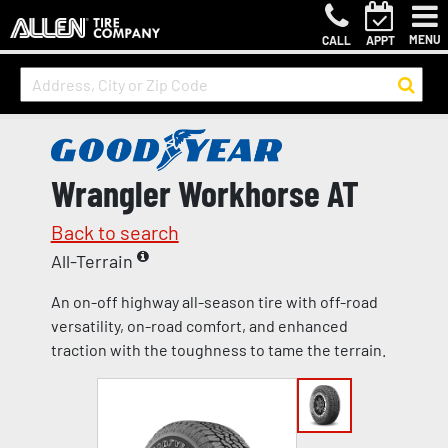
MENU
CALL
APPT
Wrangler Workhorse AT
Back to search
All-Terrain
An on-off highway all-season tire with off-road
versatility, on-road comfort, and enhanced
traction with the toughness to tame the terrain.