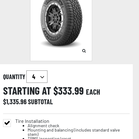
QUANTITY
STARTING AT $
333.99
EACH
$
1,335.96
SUBTOTAL
Tire Installation
Alignment check
Mounting and balancing (includes standard valve
stem)
TPMS inspection/reset