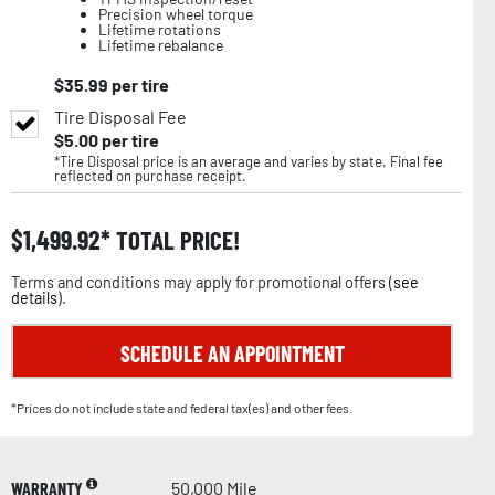
Precision wheel torque
Lifetime rotations
Lifetime rebalance
$
35.99
per tire
Tire Disposal Fee
$
5.00
per tire
*Tire Disposal price is an average and varies by state. Final fee
reflected on purchase receipt.
$
1,499.92
TOTAL PRICE!
Terms and conditions may apply for promotional offers (
see
details
).
SCHEDULE AN APPOINTMENT
*Prices do not include state and federal tax(es) and other fees.
WARRANTY
50,000 Mile