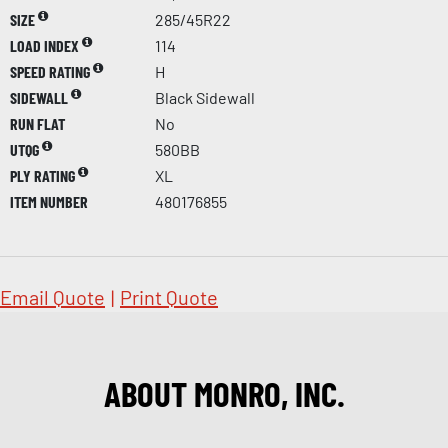
SIZE
285/45R22
LOAD INDEX
114
SPEED RATING
H
SIDEWALL
Black Sidewall
RUN FLAT
No
UTQG
580BB
PLY RATING
XL
ITEM NUMBER
480176855
Email Quote
|
Print Quote
ABOUT MONRO, INC.