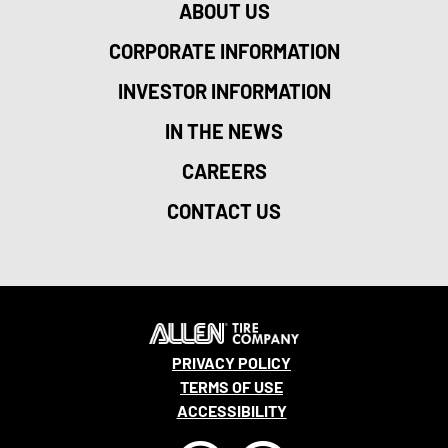
ABOUT US
CORPORATE INFORMATION
INVESTOR INFORMATION
IN THE NEWS
CAREERS
CONTACT US
PRIVACY POLICY
TERMS OF USE
ACCESSIBILITY