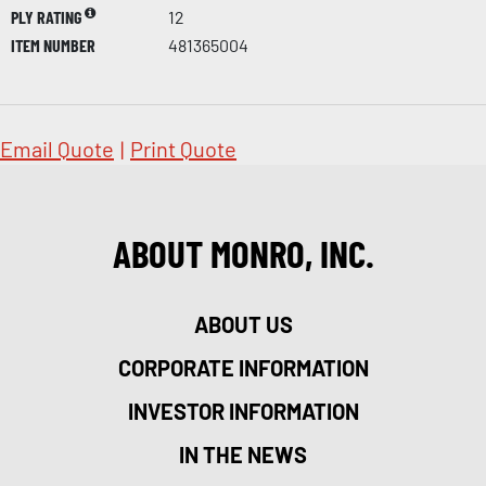
PLY RATING
12
ITEM NUMBER
481365004
Email Quote
|
Print Quote
ABOUT MONRO, INC.
ABOUT US
CORPORATE INFORMATION
INVESTOR INFORMATION
IN THE NEWS