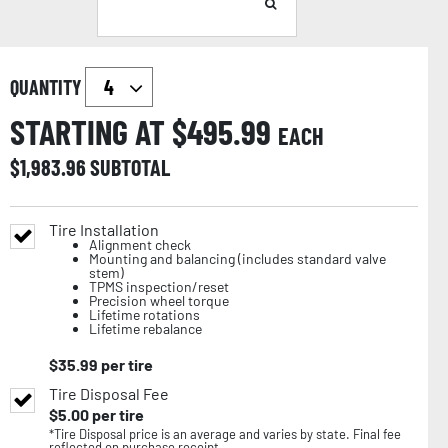
QUANTITY
STARTING AT $
495.99
EACH
$
1,983.96
SUBTOTAL
Tire Installation
Alignment check
Mounting and balancing (includes standard valve
stem)
TPMS inspection/reset
Precision wheel torque
Lifetime rotations
Lifetime rebalance
$
35.99
per tire
Tire Disposal Fee
$
5.00
per tire
*Tire Disposal price is an average and varies by state. Final fee
reflected on purchase receipt.