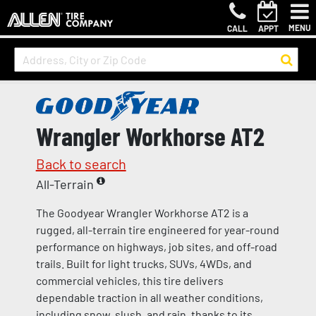
MENU
CALL
APPT
Wrangler Workhorse AT2
Back to search
All-Terrain
The Goodyear Wrangler Workhorse AT2 is a
rugged, all-terrain tire engineered for year-round
performance on highways, job sites, and off-road
trails. Built for light trucks, SUVs, 4WDs, and
commercial vehicles, this tire delivers
dependable traction in all weather conditions,
including snow, slush, and rain, thanks to its