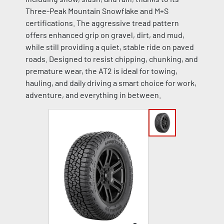
Three-Peak Mountain Snowflake and M+S
certifications. The aggressive tread pattern
offers enhanced grip on gravel, dirt, and mud,
while still providing a quiet, stable ride on paved
roads. Designed to resist chipping, chunking, and
premature wear, the AT2 is ideal for towing,
hauling, and daily driving a smart choice for work,
adventure, and everything in between.