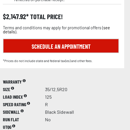
$
2,147.92
TOTAL PRICE!
Terms and conditions may apply for promotional offers (
see
details
).
SCHEDULE AN APPOINTMENT
*Prices do not include state and federal tax(es) and other fees.
WARRANTY
SIZE
35/12.5R20
LOAD INDEX
125
SPEED RATING
R
SIDEWALL
Black Sidewall
RUN FLAT
No
UTQG