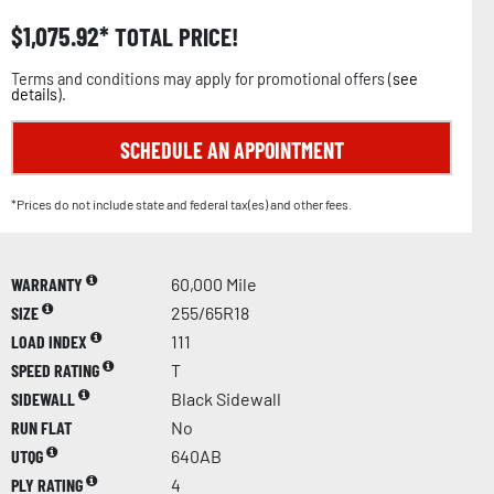
$
1,075.92
TOTAL PRICE!
Terms and conditions may apply for promotional offers (
see
details
).
SCHEDULE AN APPOINTMENT
*Prices do not include state and federal tax(es) and other fees.
WARRANTY
60,000 Mile
SIZE
255/65R18
LOAD INDEX
111
SPEED RATING
T
SIDEWALL
Black Sidewall
RUN FLAT
No
UTQG
640AB
PLY RATING
4