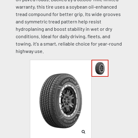
warranty, this tire uses a soybean oil-enhanced
tread compound for better grip. Its wide grooves
and symmetric tread pattern help resist
hydroplaning and boost stability in wet or dry
conditions. Ideal for daily driving, fleets, and
towing, it's a smart, reliable choice for year-round
highway use.