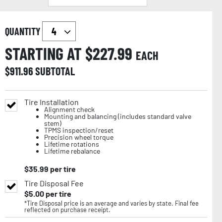
QUANTITY
STARTING AT $
227.99
EACH
$
911.96
SUBTOTAL
Tire Installation
Alignment check
Mounting and balancing (includes standard valve
stem)
TPMS inspection/reset
Precision wheel torque
Lifetime rotations
Lifetime rebalance
$
35.99
per tire
Tire Disposal Fee
$
5.00
per tire
*Tire Disposal price is an average and varies by state. Final fee
reflected on purchase receipt.