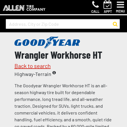
MENU
CALL
APPT
Wrangler Workhorse HT
Back to search
Highway-Terrain
The Goodyear Wrangler Workhorse HT is an all-
season highway tire built for dependable
performance, long tread life, and all-weather
traction. Designed for SUVs, light trucks, and
commercial vehicles, it delivers confident
handling, fuel efficiency, and a smooth, quiet ride
on paved roads. Backed by a 60,000-mile limited