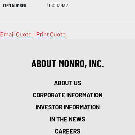
ITEM NUMBER
116003632
Email Quote
|
Print Quote
ABOUT MONRO, INC.
ABOUT US
CORPORATE INFORMATION
INVESTOR INFORMATION
IN THE NEWS
CAREERS