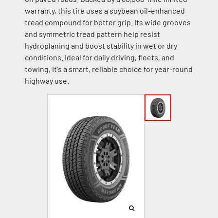
warranty, this tire uses a soybean oil-enhanced
tread compound for better grip. Its wide grooves
and symmetric tread pattern help resist
hydroplaning and boost stability in wet or dry
conditions. Ideal for daily driving, fleets, and
towing, it's a smart, reliable choice for year-round
highway use.