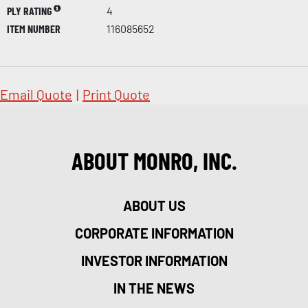
PLY RATING
4
ITEM NUMBER
116085652
Email Quote
|
Print Quote
ABOUT MONRO, INC.
ABOUT US
CORPORATE INFORMATION
INVESTOR INFORMATION
IN THE NEWS