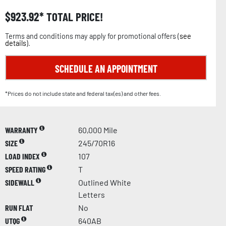
$
923.92
TOTAL PRICE!
Terms and conditions may apply for promotional offers (
see
details
).
SCHEDULE AN APPOINTMENT
*Prices do not include state and federal tax(es) and other fees.
WARRANTY
60,000 Mile
SIZE
245/70R16
LOAD INDEX
107
SPEED RATING
T
SIDEWALL
Outlined White
Letters
RUN FLAT
No
UTQG
640AB