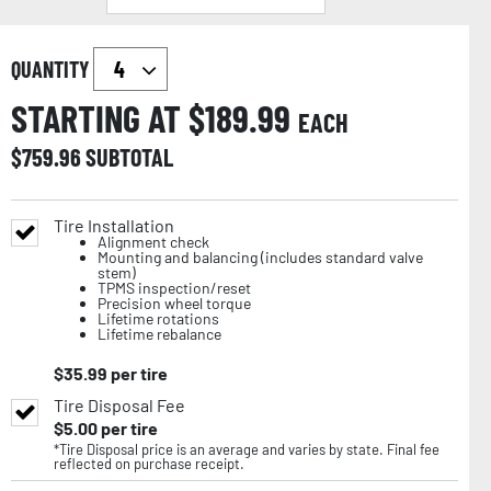
QUANTITY
STARTING AT $
189.99
EACH
$
759.96
SUBTOTAL
Tire Installation
Alignment check
Mounting and balancing (includes standard valve
stem)
TPMS inspection/reset
Precision wheel torque
Lifetime rotations
Lifetime rebalance
$
35.99
per tire
Tire Disposal Fee
$
5.00
per tire
*Tire Disposal price is an average and varies by state. Final fee
reflected on purchase receipt.