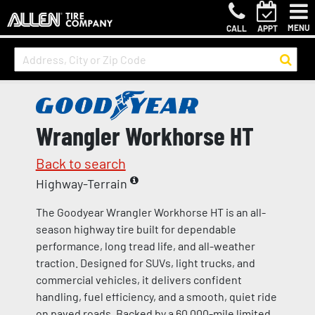
MENU
CALL
APPT
Wrangler Workhorse HT
Back to search
Highway-Terrain
The Goodyear Wrangler Workhorse HT is an all-
season highway tire built for dependable
performance, long tread life, and all-weather
traction. Designed for SUVs, light trucks, and
commercial vehicles, it delivers confident
handling, fuel efficiency, and a smooth, quiet ride
on paved roads. Backed by a 60,000-mile limited