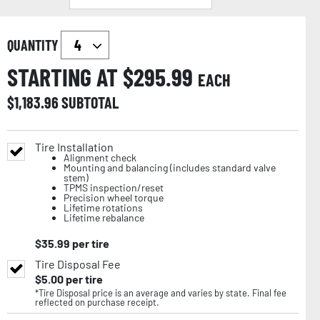
QUANTITY
STARTING AT $
295.99
EACH
$
1,183.96
SUBTOTAL
Tire Installation
Alignment check
Mounting and balancing (includes standard valve
stem)
TPMS inspection/reset
Precision wheel torque
Lifetime rotations
Lifetime rebalance
$
35.99
per tire
Tire Disposal Fee
$
5.00
per tire
*Tire Disposal price is an average and varies by state. Final fee
reflected on purchase receipt.