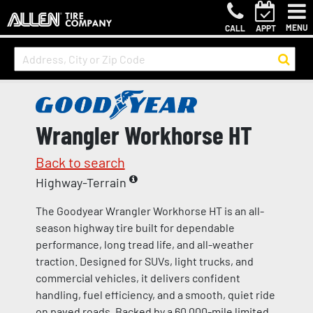
MENU
CALL
APPT
Wrangler Workhorse HT
Back to search
Highway-Terrain
The Goodyear Wrangler Workhorse HT is an all-
season highway tire built for dependable
performance, long tread life, and all-weather
traction. Designed for SUVs, light trucks, and
commercial vehicles, it delivers confident
handling, fuel efficiency, and a smooth, quiet ride
on paved roads. Backed by a 60,000-mile limited