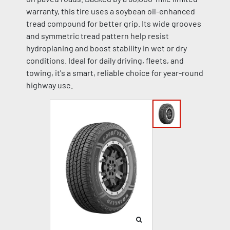
warranty, this tire uses a soybean oil-enhanced
tread compound for better grip. Its wide grooves
and symmetric tread pattern help resist
hydroplaning and boost stability in wet or dry
conditions. Ideal for daily driving, fleets, and
towing, it's a smart, reliable choice for year-round
highway use.