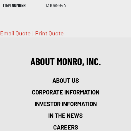
ITEM NUMBER
131099944
Email Quote
|
Print Quote
ABOUT MONRO, INC.
ABOUT US
CORPORATE INFORMATION
INVESTOR INFORMATION
IN THE NEWS
CAREERS