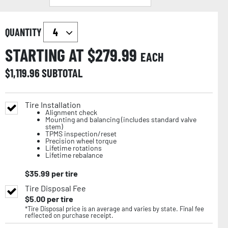
QUANTITY
STARTING AT $
279.99
EACH
$
1,119.96
SUBTOTAL
Tire Installation
Alignment check
Mounting and balancing (includes standard valve
stem)
TPMS inspection/reset
Precision wheel torque
Lifetime rotations
Lifetime rebalance
$
35.99
per tire
Tire Disposal Fee
$
5.00
per tire
*Tire Disposal price is an average and varies by state. Final fee
reflected on purchase receipt.