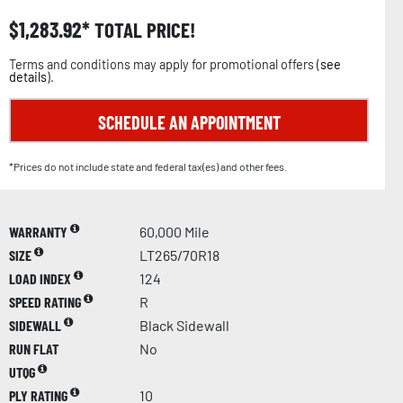
$
1,283.92
TOTAL PRICE!
Terms and conditions may apply for promotional offers (
see
details
).
SCHEDULE AN APPOINTMENT
*Prices do not include state and federal tax(es) and other fees.
WARRANTY
60,000 Mile
SIZE
LT265/70R18
LOAD INDEX
124
SPEED RATING
R
SIDEWALL
Black Sidewall
RUN FLAT
No
UTQG
PLY RATING
10