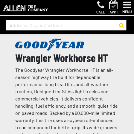
MENU
CALL
APPT
Wrangler Workhorse HT
The Goodyear Wrangler Workhorse HT is an all-
season highway tire built for dependable
performance, long tread life, and all-weather
traction. Designed for SUVs, light trucks, and
commercial vehicles, it delivers confident
handling, fuel efficiency, and a smooth, quiet ride
on paved roads. Backed by a 60,000-mile limited
warranty, this tire uses a soybean oil-enhanced
tread compound for better grip. Its wide grooves