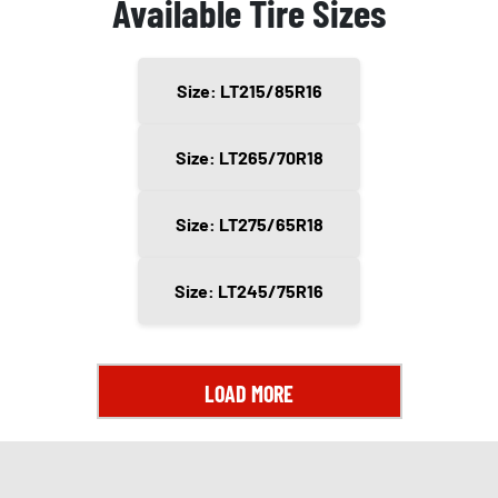
Available Tire Sizes
Size: LT215/85R16
Size: LT265/70R18
Size: LT275/65R18
Size: LT245/75R16
LOAD MORE