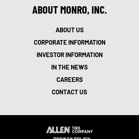
ABOUT MONRO, INC.
ABOUT US
CORPORATE INFORMATION
INVESTOR INFORMATION
IN THE NEWS
CAREERS
CONTACT US
PRIVACY POLICY