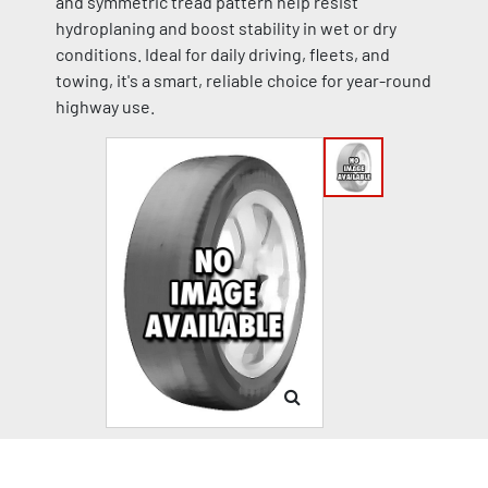
and symmetric tread pattern help resist
hydroplaning and boost stability in wet or dry
conditions. Ideal for daily driving, fleets, and
towing, it's a smart, reliable choice for year-round
highway use.