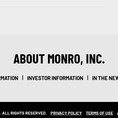
ABOUT MONRO, INC.
|
|
RMATION
INVESTOR INFORMATION
IN THE NE
. ALL RIGHTS RESERVED.
PRIVACY POLICY
TERMS OF USE