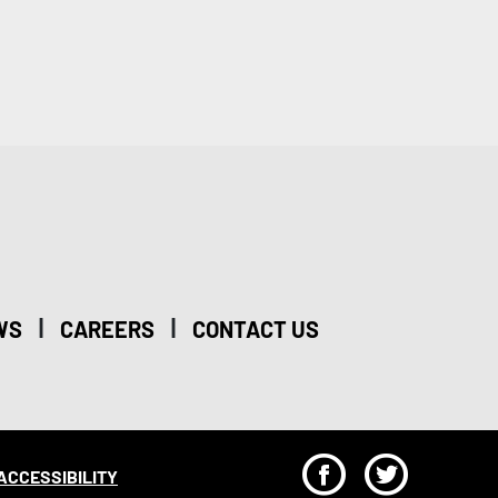
|
|
WS
CAREERS
CONTACT US
F
T
ACCESSIBILITY