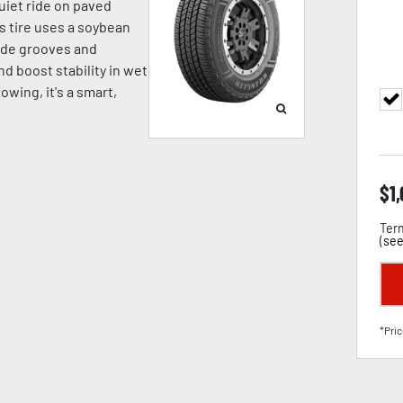
quiet ride on paved
is tire uses a soybean
wide grooves and
d boost stability in wet
towing, it's a smart,
$
1
Term
(
see
*Pric