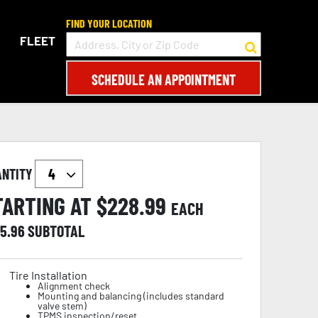
FIND YOUR LOCATION
FLEET
SCHEDULE AN APPOINTMENT
ANTITY
TARTING AT $
228.99
EACH
15.96
SUBTOTAL
Tire Installation
Alignment check
Mounting and balancing (includes standard
valve stem)
TPMS inspection/reset