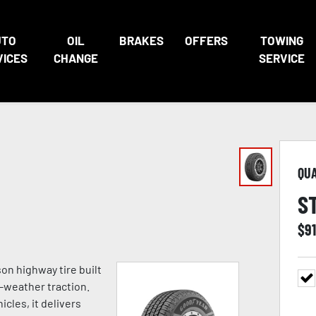
UTO
OIL
BRAKES
OFFERS
TOWING
VICES
CHANGE
SERVICE
QU
S
$
9
on highway tire built
l-weather traction.
cles, it delivers