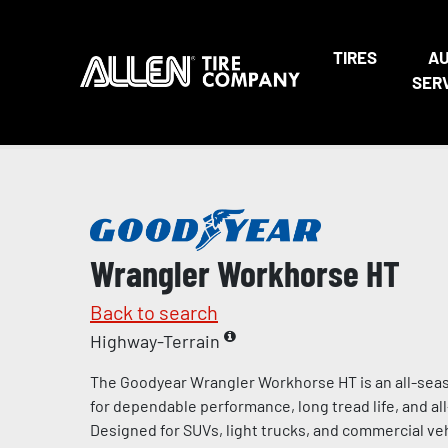
TIRES
A
SER
Wrangler Workhorse HT
Back to search
Highway-Terrain
The Goodyear Wrangler Workhorse HT is an all-seas
for dependable performance, long tread life, and al
Designed for SUVs, light trucks, and commercial vehi