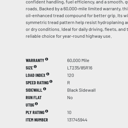
confident handling, fuel efficiency, and a smooth, 
roads. Backed by a 60,000-mile limited warranty, th
oil-enhanced tread compound for better grip. Its 
symmetric tread pattern help resist hydroplaning an
or dry conditions. Ideal for daily driving, fleets, and 
reliable choice for year-round highway use.
WARRANTY
60,000 Mile
SIZE
LT235/85R16
LOAD INDEX
120
SPEED RATING
R
SIDEWALL
Black Sidewall
RUN FLAT
No
UTQG
PLY RATING
10
ITEM NUMBER
131745944