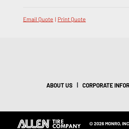
Email Quote
|
Print Quote
|
ABOUT US
CORPORATE INFO
© 2026 MONRO, INC