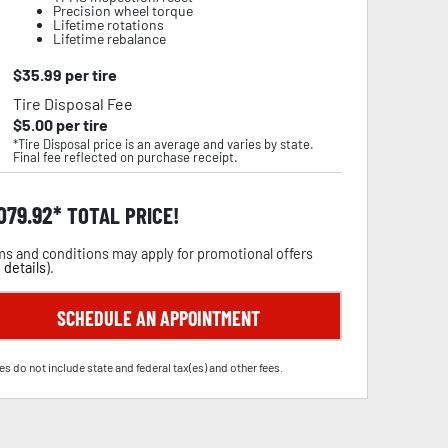
Precision wheel torque
Lifetime rotations
Lifetime rebalance
$
35.99
per tire
Tire Disposal Fee
$
5.00
per tire
*Tire Disposal price is an average and varies by state.
Final fee reflected on purchase receipt.
,079.92
TOTAL PRICE!
s and conditions may apply for promotional offers
 details
).
SCHEDULE AN APPOINTMENT
es do not include state and federal tax(es) and other fees.