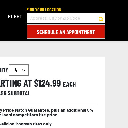
FIND YOUR LOCATION
FLEET
SCHEDULE AN APPOINTMENT
TITY
RTING AT $
124.99
EACH
.96
SUBTOTAL
y Price Match Guarantee, plus an additional 5%
e local competitors tire price.
valid on Ironman tires only.