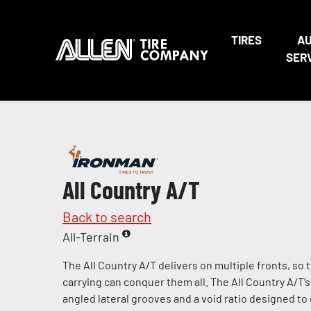
TIRES
A
SER
All Country A/T
Back to search
All-Terrain
The All Country A/T delivers on multiple fronts, so t
carrying can conquer them all. The All Country A/T’
angled lateral grooves and a void ratio designed t