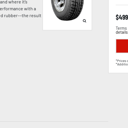
and where it’s
erformance with a
ged rubber––the result
$
499
Terms 
details
*Prices 
*Additio