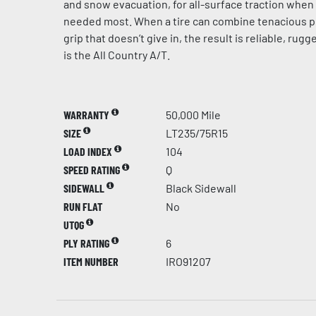
and snow evacuation, for all-surface traction when 
needed most. When a tire can combine tenacious p
grip that doesn’t give in, the result is reliable, rug
is the All Country A/T.
WARRANTY
50,000 Mile
SIZE
LT235/75R15
LOAD INDEX
104
SPEED RATING
Q
SIDEWALL
Black Sidewall
RUN FLAT
No
UTQG
PLY RATING
6
ITEM NUMBER
IRO91207