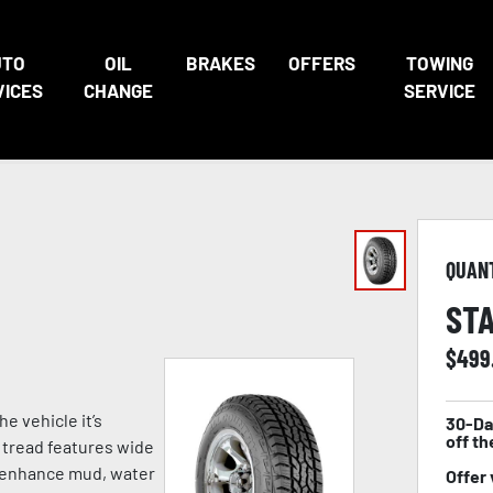
UTO
OIL
BRAKES
OFFERS
TOWING
VICES
CHANGE
SERVICE
QUAN
STA
$
499
he vehicle it’s
30-Da
off th
s tread features wide
o enhance mud, water
Offer 