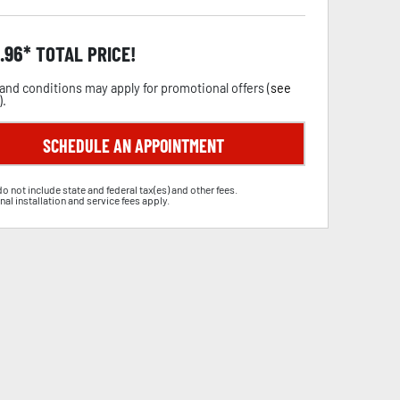
.96
TOTAL PRICE!
and conditions may apply for promotional offers (
see
).
SCHEDULE AN APPOINTMENT
do not include state and federal tax(es) and other fees.
nal installation and service fees apply.