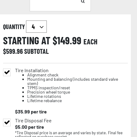
QUANTITY
STARTING AT $
149.99
EACH
$
599.96
SUBTOTAL
Tire Installation
Alignment check
Mounting and balancing (includes standard valve
stem)
TPMS inspection/reset
Precision wheel torque
Lifetime rotations
Lifetime rebalance
$
35.99
per tire
Tire Disposal Fee
$
5.00
per tire
*Tire Disposal price is an average and varies by state. Final fee
reflected on purchase receipt.