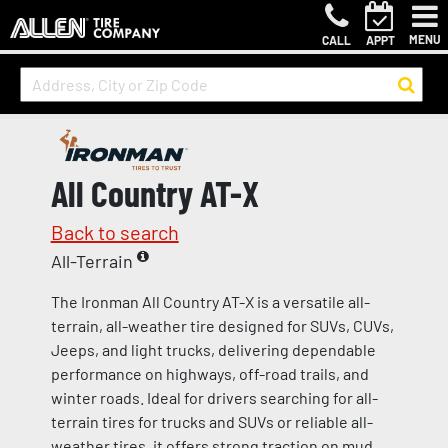
MENU
CALL
APPT
All Country AT-X
Back to search
All-Terrain
The Ironman All Country AT-X is a versatile all-
terrain, all-weather tire designed for SUVs, CUVs,
Jeeps, and light trucks, delivering dependable
performance on highways, off-road trails, and
winter roads. Ideal for drivers searching for all-
terrain tires for trucks and SUVs or reliable all-
weather tires, it offers strong traction on mud,