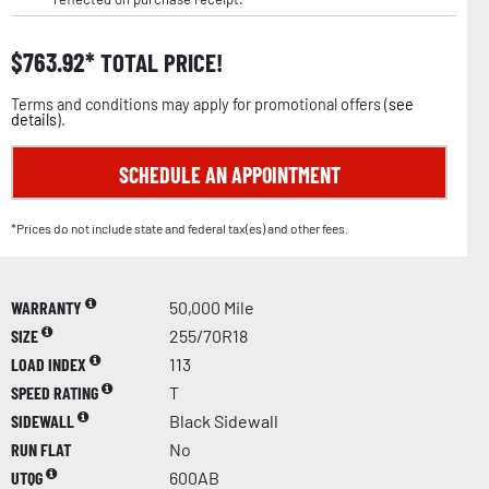
$
763.92
TOTAL PRICE!
Terms and conditions may apply for promotional offers (
see
details
).
SCHEDULE AN APPOINTMENT
*Prices do not include state and federal tax(es) and other fees.
WARRANTY
50,000 Mile
SIZE
255/70R18
LOAD INDEX
113
SPEED RATING
T
SIDEWALL
Black Sidewall
RUN FLAT
No
UTQG
600AB