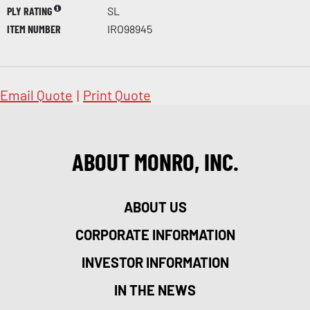
PLY RATING
SL
ITEM NUMBER
IRO98945
Email Quote
|
Print Quote
ABOUT MONRO, INC.
ABOUT US
CORPORATE INFORMATION
INVESTOR INFORMATION
IN THE NEWS