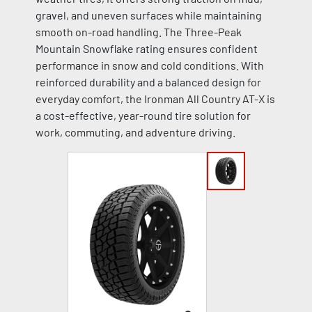
gravel, and uneven surfaces while maintaining
smooth on-road handling. The Three-Peak
Mountain Snowflake rating ensures confident
performance in snow and cold conditions. With
reinforced durability and a balanced design for
everyday comfort, the Ironman All Country AT-X is
a cost-effective, year-round tire solution for
work, commuting, and adventure driving.