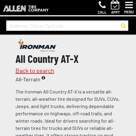
MENU
CALL
APPT
All Country AT-X
Back to search
All-Terrain
The Ironman All Country AT-X is a versatile all-
terrain, all-weather tire designed for SUVs, CUVs,
Jeeps, and light trucks, delivering dependable
performance on highways, off-road trails, and
winter roads. Ideal for drivers searching for all-
terrain tires for trucks and SUVs or reliable all-
weather tires, it offers strong traction on mud,