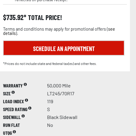
$
735.92
TOTAL PRICE!
Terms and conditions may apply for promotional offers (
see
details
).
SCHEDULE AN APPOINTMENT
*Prices do not include state and federal tax(es) and other fees.
WARRANTY
50,000 Mile
SIZE
LT245/70R17
LOAD INDEX
119
SPEED RATING
S
SIDEWALL
Black Sidewall
RUN FLAT
No
UTQG