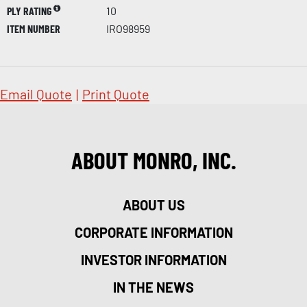
PLY RATING
10
ITEM NUMBER
IRO98959
Email Quote
|
Print Quote
ABOUT MONRO, INC.
ABOUT US
CORPORATE INFORMATION
INVESTOR INFORMATION
IN THE NEWS