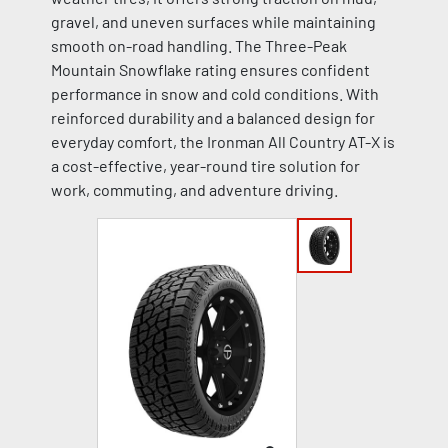
gravel, and uneven surfaces while maintaining
smooth on-road handling. The Three-Peak
Mountain Snowflake rating ensures confident
performance in snow and cold conditions. With
reinforced durability and a balanced design for
everyday comfort, the Ironman All Country AT-X is
a cost-effective, year-round tire solution for
work, commuting, and adventure driving.