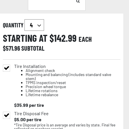
QUANTITY
STARTING AT $
142.99
EACH
$
571.96
SUBTOTAL
Tire Installation
Alignment check
Mounting and balancing (includes standard valve
stem)
TPMS inspection/reset
Precision wheel torque
Lifetime rotations
Lifetime rebalance
$
35.99
per tire
Tire Disposal Fee
$
5.00
per tire
*Tire Disposal price is an average and varies by state. Final fee
reflected on purchase receipt.