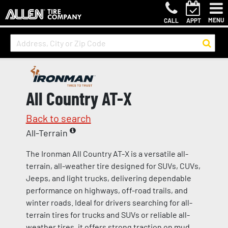
MENU
CALL
APPT
All Country AT-X
Back to search
All-Terrain
The Ironman All Country AT-X is a versatile all-
terrain, all-weather tire designed for SUVs, CUVs,
Jeeps, and light trucks, delivering dependable
performance on highways, off-road trails, and
winter roads. Ideal for drivers searching for all-
terrain tires for trucks and SUVs or reliable all-
weather tires, it offers strong traction on mud,