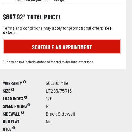
$
867.92
TOTAL PRICE!
Terms and conditions may apply for promotional offers (
see
details
).
SCHEDULE AN APPOINTMENT
*Prices do not include state and federal tax(es) and other fees.
WARRANTY
50,000 Mile
SIZE
LT285/75R16
LOAD INDEX
126
SPEED RATING
R
SIDEWALL
Black Sidewall
RUN FLAT
No
UTQG