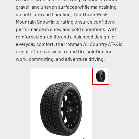
gravel, and uneven surfaces while maintaining
smooth on-road handling. The Three-Peak
Mountain Snowflake rating ensures confident
performance in snow and cold conditions. With
reinforced durability and a balanced design for
everyday comfort, the Ironman All Country AT-X is
a cost-effective, year-round tire solution for
work, commuting, and adventure driving.