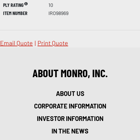
PLY RATING
10
ITEM NUMBER
IRO98969
Email Quote
|
Print Quote
ABOUT MONRO, INC.
ABOUT US
CORPORATE INFORMATION
INVESTOR INFORMATION
IN THE NEWS