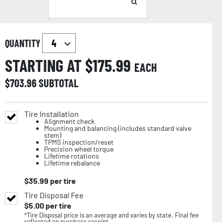
QUANTITY
STARTING AT $
175.99
EACH
$
703.96
SUBTOTAL
Tire Installation
Alignment check
Mounting and balancing (includes standard valve
stem)
TPMS inspection/reset
Precision wheel torque
Lifetime rotations
Lifetime rebalance
$
35.99
per tire
Tire Disposal Fee
$
5.00
per tire
*Tire Disposal price is an average and varies by state. Final fee
reflected on purchase receipt.