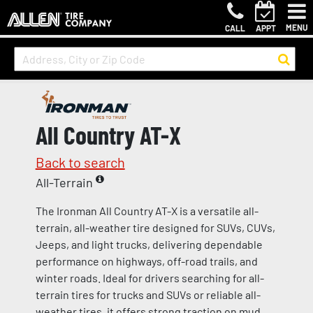
MENU
CALL
APPT
All Country AT-X
Back to search
All-Terrain
The Ironman All Country AT-X is a versatile all-
terrain, all-weather tire designed for SUVs, CUVs,
Jeeps, and light trucks, delivering dependable
performance on highways, off-road trails, and
winter roads. Ideal for drivers searching for all-
terrain tires for trucks and SUVs or reliable all-
weather tires, it offers strong traction on mud,