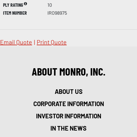
PLY RATING
10
ITEM NUMBER
IRO98975
Email Quote
|
Print Quote
ABOUT MONRO, INC.
ABOUT US
CORPORATE INFORMATION
INVESTOR INFORMATION
IN THE NEWS