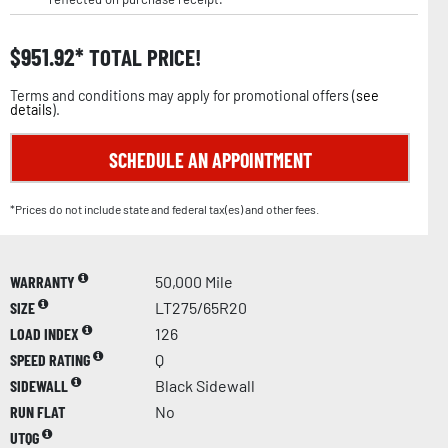
$
951.92
TOTAL PRICE!
Terms and conditions may apply for promotional offers (
see
details
).
SCHEDULE AN APPOINTMENT
*Prices do not include state and federal tax(es) and other fees.
WARRANTY
50,000 Mile
SIZE
LT275/65R20
LOAD INDEX
126
SPEED RATING
Q
SIDEWALL
Black Sidewall
RUN FLAT
No
UTQG