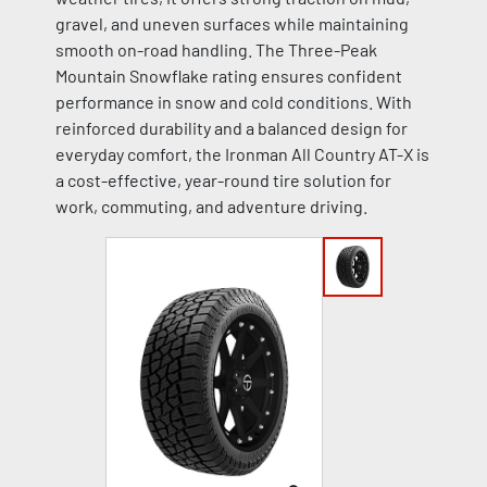
gravel, and uneven surfaces while maintaining
smooth on-road handling. The Three-Peak
Mountain Snowflake rating ensures confident
performance in snow and cold conditions. With
reinforced durability and a balanced design for
everyday comfort, the Ironman All Country AT-X is
a cost-effective, year-round tire solution for
work, commuting, and adventure driving.