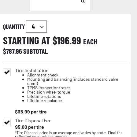
QUANTITY
STARTING AT $
196.99
EACH
$
787.96
SUBTOTAL
Tire Installation
Alignment check
Mounting and balancing (includes standard valve
stem)
TPMS inspection/reset
Precision wheel torque
Lifetime rotations
Lifetime rebalance
$
35.99
per tire
Tire Disposal Fee
$
5.00
per tire
*Tire Disposal price is an average and varies by state. Final fee
reflected on purchase receipt.