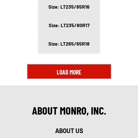
Size: LT235/85R16
Size: LT235/80R17
Size: LT265/65R18
LOAD MORE
ABOUT MONRO, INC.
ABOUT US