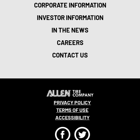
CORPORATE INFORMATION
INVESTOR INFORMATION
IN THE NEWS
CAREERS
CONTACT US
PRIVACY POLICY
TERMS OF USE
ACCESSIBILITY
F
T