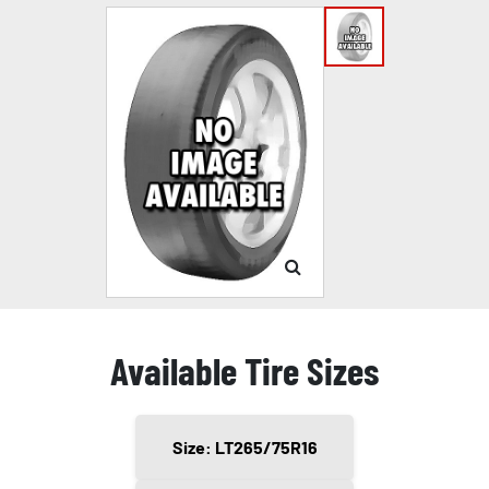
Available Tire Sizes
Size: LT265/75R16