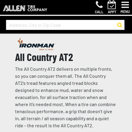
MENU
CALL
APPT
All Country AT2
The All Country AT2 delivers on multiple fronts,
so you can conquer them all. The All Country
AT2’s tread features angled tread blocks
designed to enhance mud, water and snow
evacuation, for all surface traction when and
where it’s needed most. When a tire can combine
tenacious performance, a grip that doesn’t give
in, all terrain / all season capability and a quiet
ride – the result is the All Country AT2.