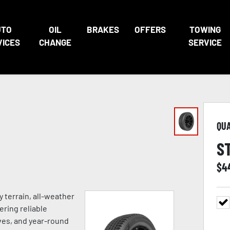
UTO
OIL
BRAKES
OFFERS
TOWING
VICES
CHANGE
SERVICE
QU
S
$
4
 terrain, all-weather
ering reliable
ves, and year-round