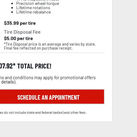
Precision wheel torque
Lifetime rotations
Lifetime rebalance
$
35.99
per tire
Tire Disposal Fee
$
5.00
per tire
*Tire Disposal price is an average and varies by state.
Final fee reflected on purchase receipt.
07.92
TOTAL PRICE!
s and conditions may apply for promotional offers
 details
).
SCHEDULE AN APPOINTMENT
es do not include state and federal tax(es) and other fees.