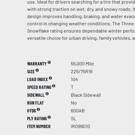
use. Ideal for drivers searching for a tire that prov
with strong traction on wet, dry, and snowy roads. 
design improves handling, braking, and water evacu
control in changing weather conditions. The Thre
Snowflake rating ensures dependable winter perfo
versatile choice for urban driving, family vehicles, 
WARRANTY
55,000 Mile
SIZE
225/75R16
LOAD INDEX
104
SPEED RATING
T
SIDEWALL
Black Sidewall
RUN FLAT
No
UTQG
600AB
PLY RATING
SL
ITEM NUMBER
IRO99010