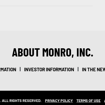
ABOUT MONRO, INC.
|
|
RMATION
INVESTOR INFORMATION
IN THE NE
. ALL RIGHTS RESERVED.
PRIVACY POLICY
TERMS OF USE