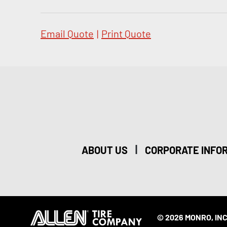
Email Quote
|
Print Quote
|
ABOUT US
CORPORATE INFO
© 2026 MONRO, INC