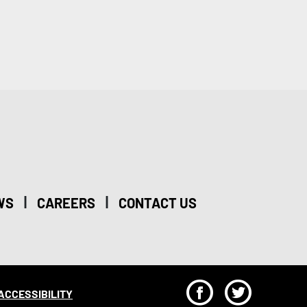
|
|
WS
CAREERS
CONTACT US
F
T
ACCESSIBILITY