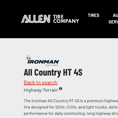
TIRES
A
SER
All Country HT 4S
Back to search
Highway-Terrain
The Ironman All Country HT 4S is a premium highway
tire designed for SUVs, CUVs, and light trucks, deliv
performance for daily commuting, long highway dri