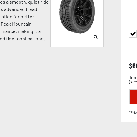
ides a smooth, quiet ride
Its advanced tread
ation for better
e-Peak Mountain
rmance, making it a
and fleet applications.
$
6
Term
(
see
*Pric