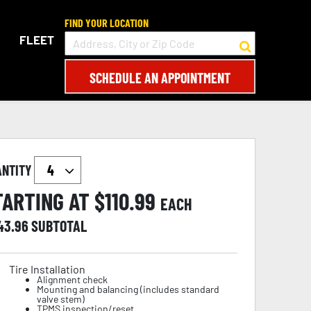
FIND YOUR LOCATION
FLEET
SCHEDULE AN APPOINTMENT
ANTITY
TARTING AT $
110.99
EACH
43.96
SUBTOTAL
Tire Installation
Alignment check
Mounting and balancing (includes standard
valve stem)
TPMS inspection/reset